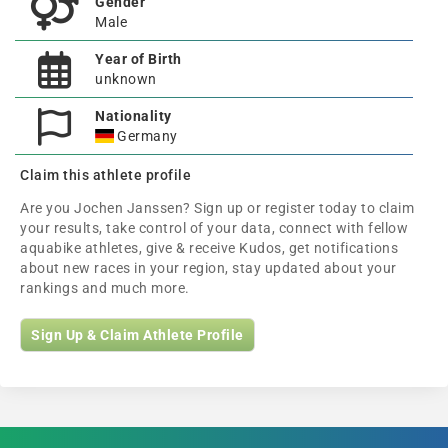
Gender
Male
Year of Birth
unknown
Nationality
Germany
Claim this athlete profile
Are you Jochen Janssen? Sign up or register today to claim
your results, take control of your data, connect with fellow
aquabike athletes, give & receive Kudos, get notifications
about new races in your region, stay updated about your
rankings and much more.
Sign Up & Claim Athlete Profile