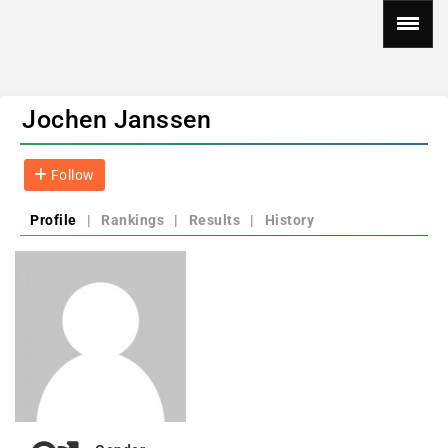
Jochen Janssen
Follow
Profile
|
Rankings
|
Results
|
History