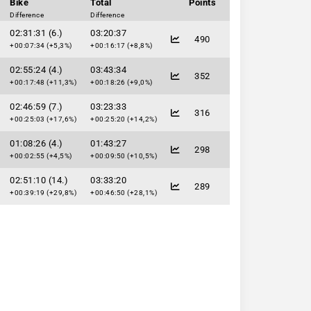
Bike
Total
Points
Difference
Difference
02:31:31 (6.)
03:20:37
490
+00:07:34 (+5,3%)
+00:16:17 (+8,8%)
02:55:24 (4.)
03:43:34
352
+00:17:48 (+11,3%)
+00:18:26 (+9,0%)
02:46:59 (7.)
03:23:33
316
+00:25:03 (+17,6%)
+00:25:20 (+14,2%)
01:08:26 (4.)
01:43:27
298
+00:02:55 (+4,5%)
+00:09:50 (+10,5%)
02:51:10 (14.)
03:33:20
289
+00:39:19 (+29,8%)
+00:46:50 (+28,1%)