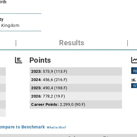
irth
ty
d Kingdom
|
Results
|
Points
n
2023:
573,9 (113.F)
2024:
456,6 (216.F)
n/
2025:
490,4 (198.F)
2026:
778,2 (19.F)
Career Points:
2.299,0 (90.F)
mpare to Benchmark
What is this?