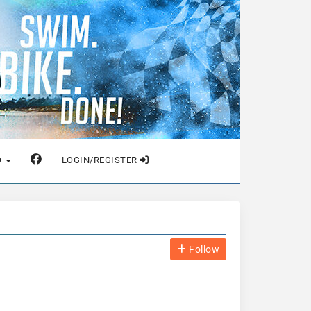
O
LOGIN/REGISTER
Follow