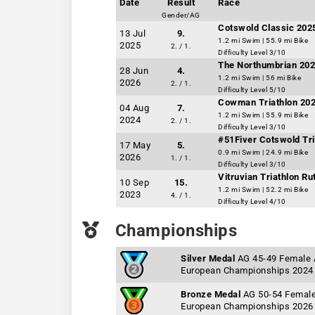
Date
Result
Race
Gender/AG
Cotswold Classic 202
13 Jul
9.
1.2 mi Swim | 55.9 mi Bike
2025
2. / 1.
Difficulty Level 3/10
The Northumbrian 202
28 Jun
4.
1.2 mi Swim | 56 mi Bike
2026
2. / 1.
Difficulty Level 5/10
Cowman Triathlon 20
04 Aug
7.
1.2 mi Swim | 55.9 mi Bike
2024
2. / 1.
Difficulty Level 3/10
#51Fiver Cotswold Tr
17 May
5.
0.9 mi Swim | 24.9 mi Bike
2026
1. / 1.
Difficulty Level 3/10
Vitruvian Triathlon Ru
10 Sep
15.
1.2 mi Swim | 52.2 mi Bike
2023
4. / 1.
Difficulty Level 4/10
Championships
Silver Medal
AG 45-49 Female
European Championships 2024
Bronze Medal
AG 50-54 Femal
European Championships 2026