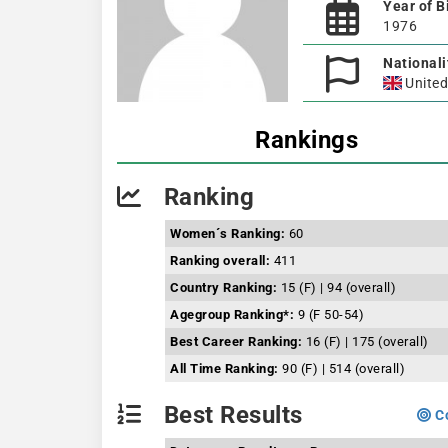
Year of B
1976
Nationali
Unite
Rankings
Ranking
Women´s Ranking:
60
Ranking overall:
411
Country Ranking:
15 (F) | 94 (overall)
Agegroup Ranking*:
9 (F 50-54)
Best Career Ranking:
16 (F) | 175 (overall)
All Time Ranking:
90 (F) | 514 (overall)
Best Results
Co