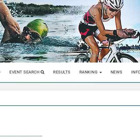
EVENT SEARCH
RESULTS
RANKING
NEWS
INF