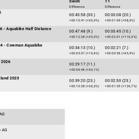
Swim
T1
Difference
Difference
5
00:45:58 (33.)
00:03:08 (20.)
+00:10:41 (+30,3%)
+00:01:09 (+58,0%)
6 - Aquabike Half Distance
00:47:48 (9.)
00:03:45 (10.)
+00:12:28 (+35,3%)
+00:02:01 (+116,3%)
24 - Cowman Aquabike
00:34:13 (10.)
00:02:21 (7.)
+00:05:37 (+19,6%)
+00:00:56 (+65,9%)
i 2026
00:29:17 (11.)
+00:06:46 (+30,1%)
tland 2023
00:39:20 (23.)
00:02:50 (23.)
+00:10:28 (+36,3%)
+00:01:35 (+126,7%)
 AG
e AG