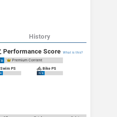
History
Performance Score
What is this?
Premium Content
/a
Swim PS
Bike PS
a
n/a