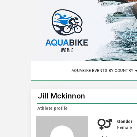
AQUABIKE EVENTS BY COUNTRY
Jill Mckinnon
Athlete profile
Gender
Female