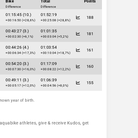
Bike
Total
Points
Difference
Difference
01:15:45 (10.)
01:52:19
188
+00:16:50 (+28,6%)
+00:25:08 (+28,8%)
00:43:27 (3.)
01:01:35
181
+00:02:30 (+6,1%)
+00:03:04 (+5,2%)
00:44:26 (4.)
01:03:54
161
+00:06:34 (+17,3%)
+00:10:04 (+18,7%)
00:54:20 (3.)
01:17:09
160
+00:07:30 (+16,0%)
+00:08:22 (+12,2%)
00:49:11 (3.)
01:06:39
155
+00:05:17 (+12,0%)
+00:04:56 (+8,0%)
nown year of birth.
 aquabike athletes, give & receive Kudos, get