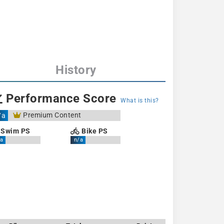
History
Performance Score
What is this?
Premium Content
/a
Swim PS
Bike PS
a
n/a