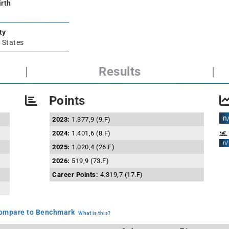
irth
ty
 States
|
Results
|
Points
n
2023:
1.377,9 (9.F)
2024:
1.401,6 (8.F)
n/
2025:
1.020,4 (26.F)
2026:
519,9 (73.F)
Career Points:
4.319,7 (17.F)
mpare to Benchmark
What is this?