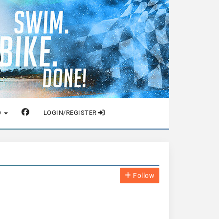
O
LOGIN/REGISTER
Follow