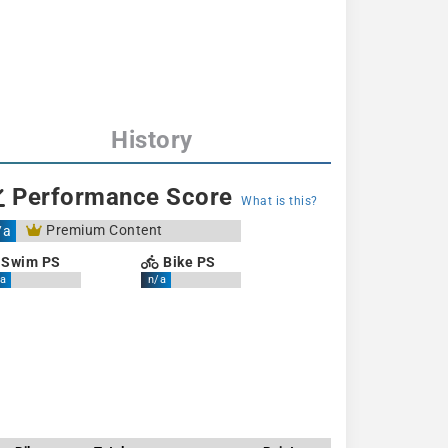
History
Performance Score
What is this?
Premium Content
/a
Swim PS
Bike PS
a
n/a