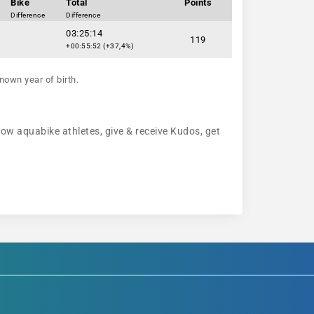
Bike
Total
Points
Difference
Difference
03:25:14
119
+00:55:52 (+37,4%)
nown year of birth.
low aquabike athletes, give & receive Kudos, get