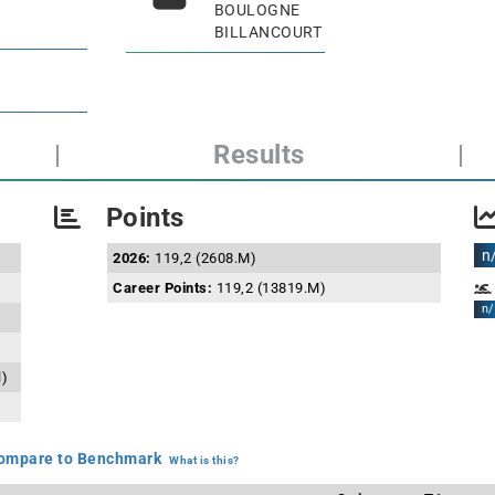
BOULOGNE
BILLANCOURT
|
Results
|
Points
n
2026:
119,2 (2608.M)
Career Points:
119,2 (13819.M)
n/
l)
mpare to Benchmark
What is this?