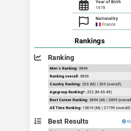
Year of Birth
1978
Nationality
France
Rankings
Ranking
Men´s Ranking:
3894
Ranking overall:
5895
Country Ranking:
205 (M) | 269 (overall)
Agegroup Ranking*:
222 (M 45-49)
Best Career Ranking:
3894 (M) | 5895 (overal
All Time Ranking:
13819 (M) | 21799 (overall)
Best Results
Co