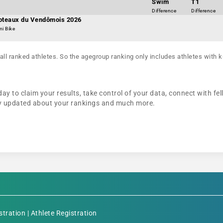
Swim
T1
Difference
Difference
Coteaux du Vendômois 2026
mi Bike
all ranked athletes. So the agegroup ranking only includes athletes with k
ay to claim your results, take control of your data, connect with fel
tay updated about your rankings and much more.
stration
|
Athlete Registration