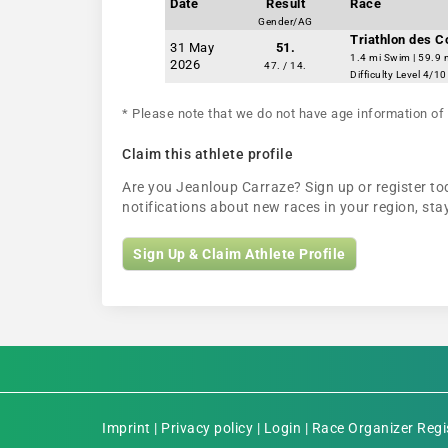
Date
Result
Race
Gender/AG
Triathlon des 
31 May
51.
1.4 mi Swim | 59.9 
2026
47. / 14.
Difficulty Level 4/10
* Please note that we do not have age information of 
Claim this athlete profile
Are you Jeanloup Carraze? Sign up or register tod
notifications about new races in your region, s
Sign Up & Claim Athlete Profile
Imprint
|
Privacy policy
|
Login
|
Race Organizer Regi