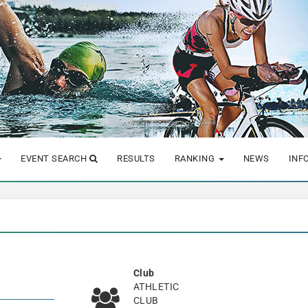
EVENT SEARCH
RESULTS
RANKING
NEWS
INF
Club
ATHLETIC
CLUB