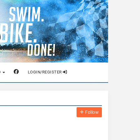
O
LOGIN/REGISTER
Follow