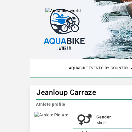
AQUABIKE EVENTS BY COUNTRY
Jeanloup Carraze
Athlete profile
Gender
Male