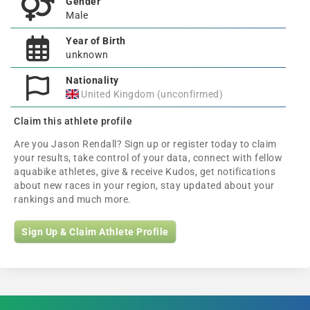
Gender
Male
Year of Birth
unknown
Nationality
United Kingdom (unconfirmed)
Claim this athlete profile
Are you Jason Rendall? Sign up or register today to claim
your results, take control of your data, connect with fellow
aquabike athletes, give & receive Kudos, get notifications
about new races in your region, stay updated about your
rankings and much more.
Sign Up & Claim Athlete Profile