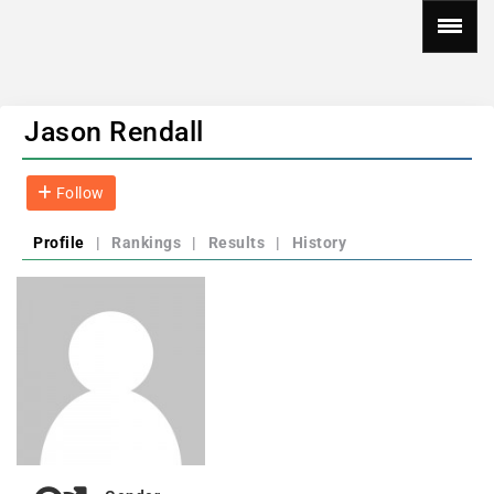
Jason Rendall
Follow
Profile
|
Rankings
|
Results
|
History