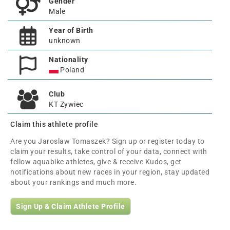
Gender
Male
Year of Birth
unknown
Nationality
Poland
Club
KT Zywiec
Claim this athlete profile
Are you Jaroslaw Tomaszek? Sign up or register today to
claim your results, take control of your data, connect with
fellow aquabike athletes, give & receive Kudos, get
notifications about new races in your region, stay updated
about your rankings and much more.
Sign Up & Claim Athlete Profile