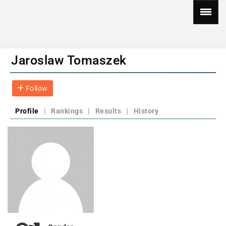
Jaroslaw Tomaszek
Follow
Profile
|
Rankings
|
Results
|
History