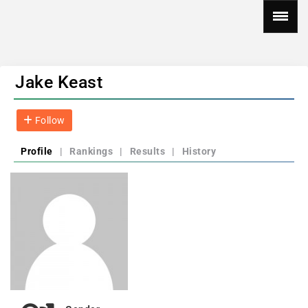
Jake Keast
Follow
Profile
|
Rankings
|
Results
|
History