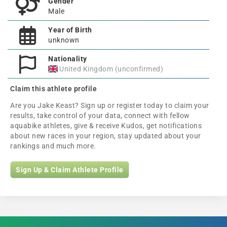
Gender
Male
Year of Birth
unknown
Nationality
United Kingdom (unconfirmed)
Claim this athlete profile
Are you Jake Keast? Sign up or register today to claim your
results, take control of your data, connect with fellow
aquabike athletes, give & receive Kudos, get notifications
about new races in your region, stay updated about your
rankings and much more.
Sign Up & Claim Athlete Profile