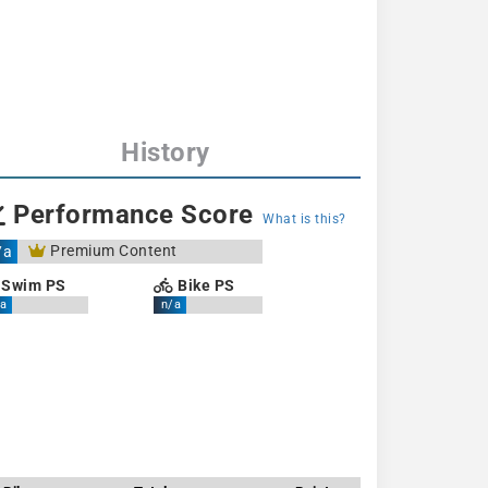
History
Performance Score
What is this?
Premium Content
/a
Swim PS
Bike PS
a
n/a