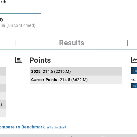
irth
ty
lia (unconfirmed)
|
Results
|
Points
n
2025:
214,5 (2216.M)
Career Points:
214,5 (8622.M)
n/
l)
mpare to Benchmark
What is this?