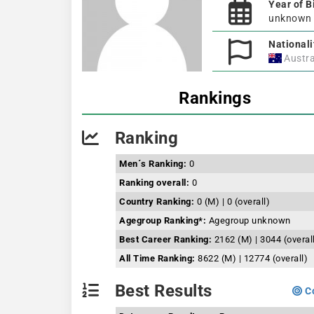
Year of B
unknown
Nationali
Austra
Rankings
Ranking
Men´s Ranking:
0
Ranking overall:
0
Country Ranking:
0 (M) | 0 (overall)
Agegroup Ranking*:
Agegroup unknown
Best Career Ranking:
2162 (M) | 3044 (overal
All Time Ranking:
8622 (M) | 12774 (overall)
Best Results
Co