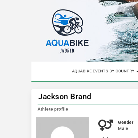
AQUABIKE EVENTS BY COUNTRY
Jackson Brand
Athlete profile
Gender
Male