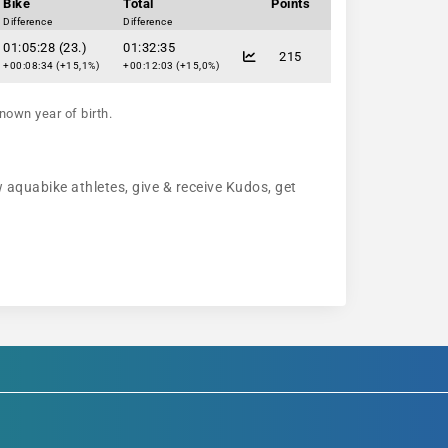
Bike
Total
Points
Difference
Difference
01:05:28 (23.)
01:32:35
215
+00:08:34 (+15,1%)
+00:12:03 (+15,0%)
nown year of birth.
w aquabike athletes, give & receive Kudos, get