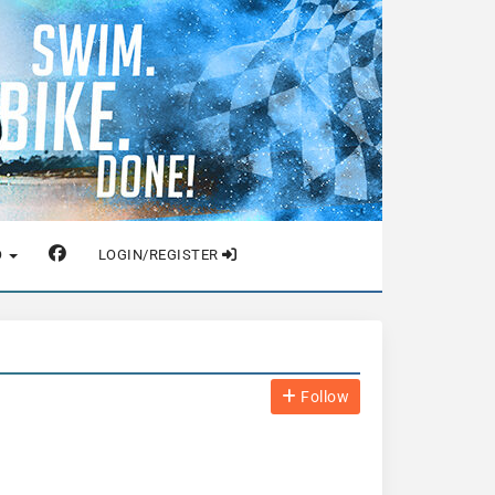
O
LOGIN/REGISTER
Follow