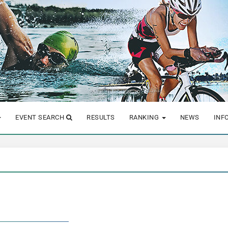
EVENT SEARCH
RESULTS
RANKING
NEWS
INF