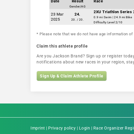
Date
Result
Race
Gender/AG
2XU Triathlon Series 2
23 Mar
24.
0.9 mi Swim | 24.9 mi Bike
2025
20. / 20.
Difficulty Level 2/10
* Please note that we do not have age information of 
Claim this athlete profile
Are you Jackson Brand? Sign up or register today 
notifications about new races in your region, s
Sign Up & Claim Athlete Profile
Imprint
|
Privacy policy
|
Login
|
Race Organizer Regi