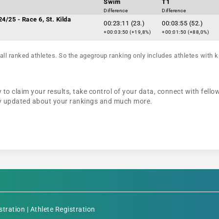
Swim
T1
Difference
Difference
4/25 - Race 6, St. Kilda
00:23:11 (23.)
00:03:55 (52.)
+00:03:50 (+19,8%)
+00:01:50 (+88,0%)
all ranked athletes. So the agegroup ranking only includes athletes with k
to claim your results, take control of your data, connect with fello
tay updated about your rankings and much more.
stration
|
Athlete Registration