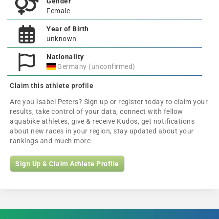
Gender
Female
Year of Birth
unknown
Nationality
Germany (unconfirmed)
Claim this athlete profile
Are you Isabel Peters? Sign up or register today to claim your
results, take control of your data, connect with fellow
aquabike athletes, give & receive Kudos, get notifications
about new races in your region, stay updated about your
rankings and much more.
Sign Up & Claim Athlete Profile