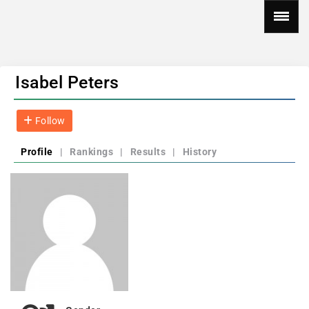
Isabel Peters
Follow
Profile
|
Rankings
|
Results
|
History