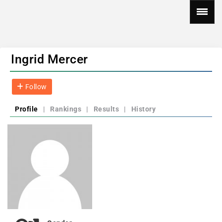
Ingrid Mercer
Follow
Profile
|
Rankings
|
Results
|
History