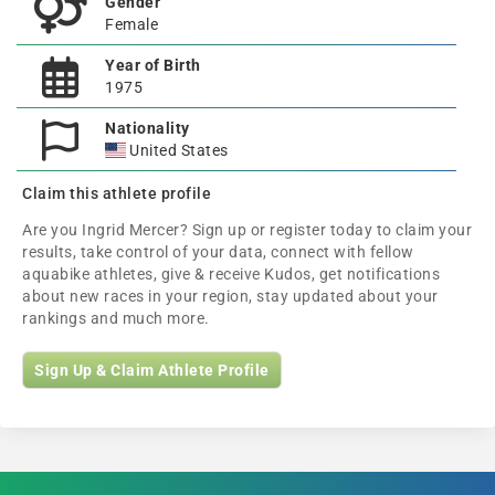
Gender
Female
Year of Birth
1975
Nationality
United States
Claim this athlete profile
Are you Ingrid Mercer? Sign up or register today to claim your
results, take control of your data, connect with fellow
aquabike athletes, give & receive Kudos, get notifications
about new races in your region, stay updated about your
rankings and much more.
Sign Up & Claim Athlete Profile