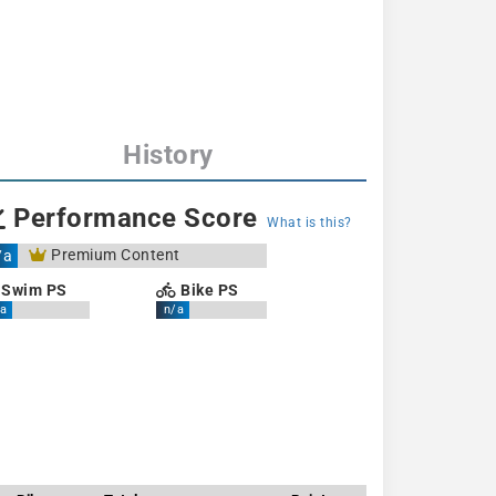
History
Performance Score
What is this?
Premium Content
/a
Swim PS
Bike PS
a
n/a