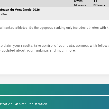
Swim
T1
Difference
Difference
Coteaux du Vendômois 2026
mi Bike
all ranked athletes. So the agegroup ranking only includes athletes with k
to claim your results, take control of your data, connect with fellow
tay updated about your rankings and much more.
stration
|
Athlete Registration