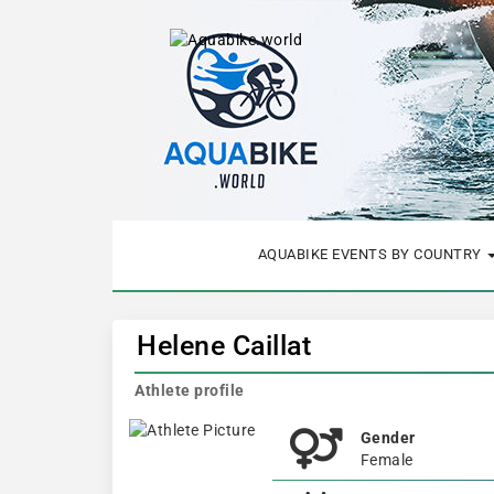
AQUABIKE EVENTS BY COUNTRY
Helene Caillat
Athlete profile
Gender
Female