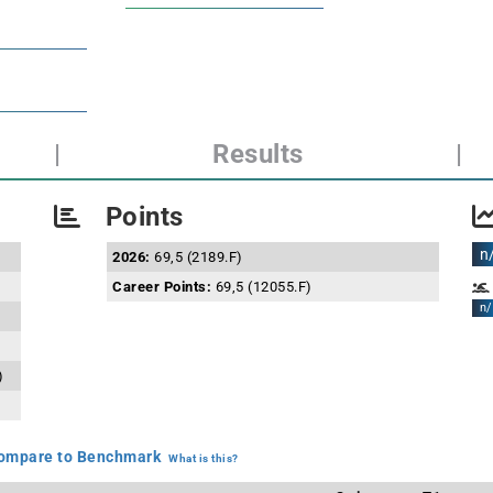
|
Results
|
Points
n
2026:
69,5 (2189.F)
Career Points:
69,5 (12055.F)
n/
)
mpare to Benchmark
What is this?