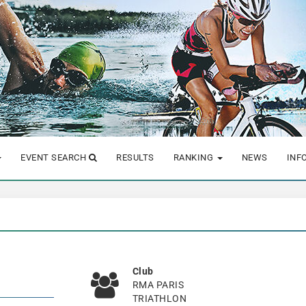
EVENT SEARCH
RESULTS
RANKING
NEWS
INF
Club
RMA PARIS
TRIATHLON