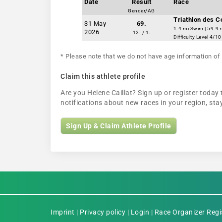
Date
Result
Race
Gender/AG
Triathlon des 
31 May
69.
1.4 mi Swim | 59.9 
2026
12. / 1.
Difficulty Level 4/10
* Please note that we do not have age information of 
Claim this athlete profile
Are you Helene Caillat? Sign up or register today 
notifications about new races in your region, s
Sign Up & Claim Athlete Profile
Imprint
|
Privacy policy
|
Login
|
Race Organizer Regi