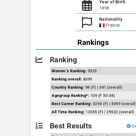
Year of Birth
1996
Nationality
France
Rankings
Ranking
Women´s Ranking:
3323
Ranking overall:
8399
Country Ranking:
98 (F) | 341 (overall)
Agegroup Ranking*:
109 (F 30-34)
Best Career Ranking:
3293 (F) | 8399 (overall
All Time Ranking:
12055 (F) | 29522 (overall)
Best Results
Co