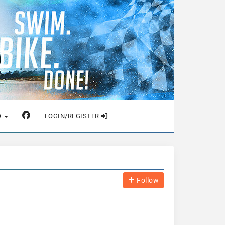
O
LOGIN/REGISTER
Follow