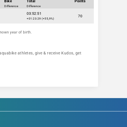
Bike
Total
Points
Difference
Difference
03:52:51
70
+01:23:29 (+55,9%)
nown year of birth.
 aquabike athletes, give & receive Kudos, get