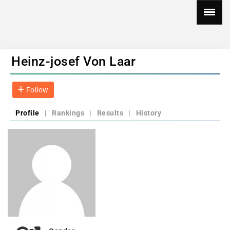
Heinz-josef Von Laar
Follow
Profile
|
Rankings
|
Results
|
History