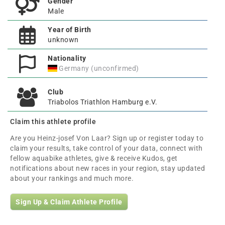
Gender
Male
Year of Birth
unknown
Nationality
Germany (unconfirmed)
Club
Triabolos Triathlon Hamburg e.V.
Claim this athlete profile
Are you Heinz-josef Von Laar? Sign up or register today to
claim your results, take control of your data, connect with
fellow aquabike athletes, give & receive Kudos, get
notifications about new races in your region, stay updated
about your rankings and much more.
Sign Up & Claim Athlete Profile