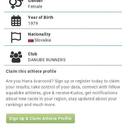
Gender
Female
Year of Birth
1979
Nationality
Slovakia
Club
DANUBE RUNNERS
Claim this athlete profile
Are you Hana švarcová? Sign up or register today to claim
your results, take control of your data, connect with fellow
aquabike athletes, give & receive Kudos, get notifications
about new races in your region, stay updated about your
rankings and much more.
Sign Up & Claim Athlete Profile