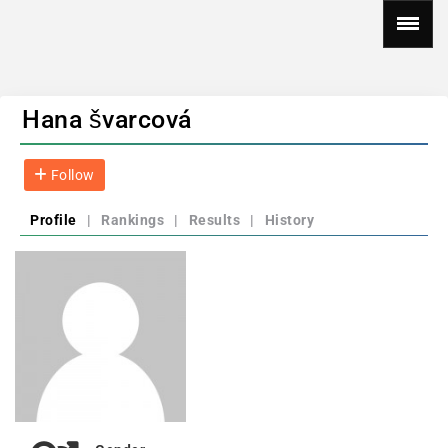
Hana švarcová
Follow
Profile
|
Rankings
|
Results
|
History