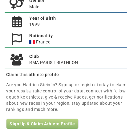
Gender
Male
Year of Birth
1999
Nationality
France
Club
RMA PARIS TRIATHLON
Claim this athlete profile
Are you Hadrien Steinlin? Sign up or register today to claim
your results, take control of your data, connect with fellow
aquabike athletes, give & receive Kudos, get notifications
about new races in your region, stay updated about your
rankings and much more.
Sign Up & Claim Athlete Profile