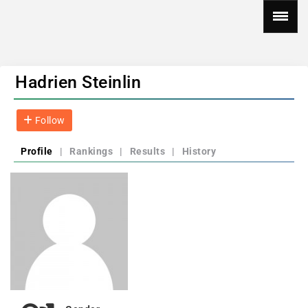
Hadrien Steinlin
Follow
Profile
|
Rankings
|
Results
|
History