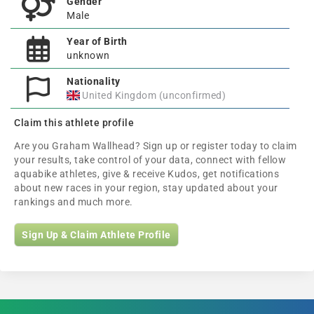
Gender
Male
Year of Birth
unknown
Nationality
United Kingdom (unconfirmed)
Claim this athlete profile
Are you Graham Wallhead? Sign up or register today to claim
your results, take control of your data, connect with fellow
aquabike athletes, give & receive Kudos, get notifications
about new races in your region, stay updated about your
rankings and much more.
Sign Up & Claim Athlete Profile