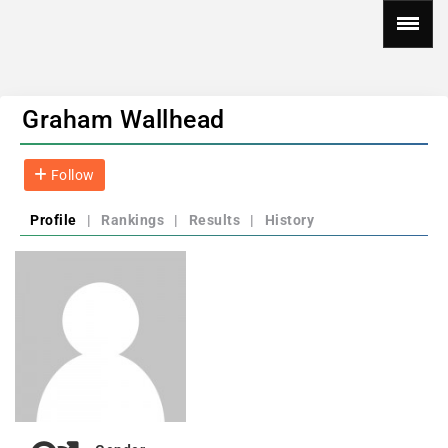
Graham Wallhead
Follow
Profile
|
Rankings
|
Results
|
History