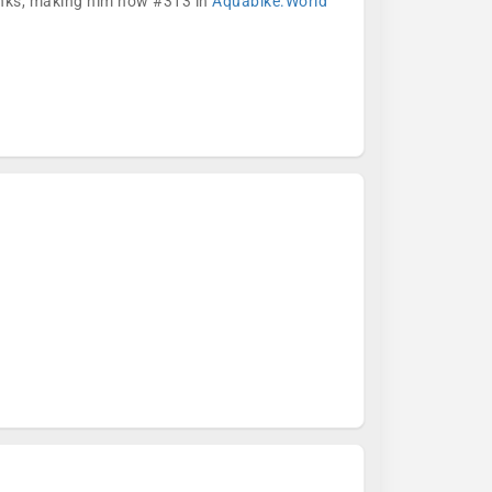
ranks, making him now #313 in
Aquabike.World