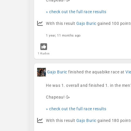
Chapeau! 🥳
» check out the full race results
With this result
Gajo Buric
gained 100 points
1 year, 11 months ago
1 Kudos
Gajo Buric
finished the aquabike race at
Vi
He was 1. overall and finished 1. in the men
Chapeau! 🥳
» check out the full race results
With this result
Gajo Buric
gained 180 points