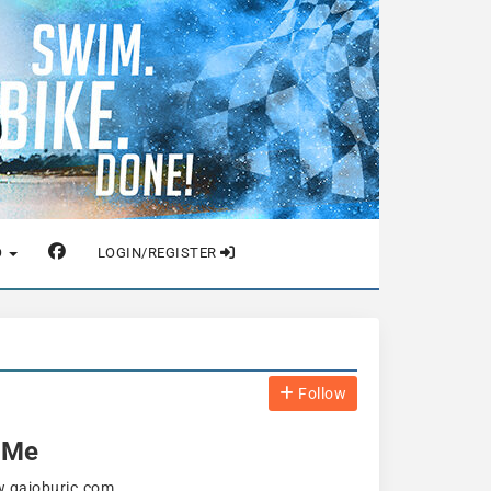
O
LOGIN/REGISTER
Follow
 Me
w.gajoburic.com