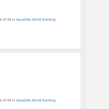
ow #744 in
Aquabike.World Ranking
.
ow #744 in
Aquabike.World Ranking
.