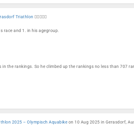
rasdorf Triathlon
🏊🏼🚴🏼🏁
´s race and 1. in his agegroup.
 in the rankings. So he climbed up the rankings no less than 707 
athlon 2025 – Olympisch Aquabike
on 10 Aug 2025 in Gerasdorf, Aus