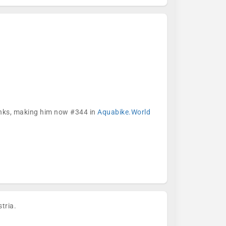
ranks, making him now #344 in
Aquabike.World
tria.