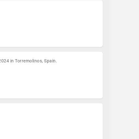
024 in Torremolinos, Spain.