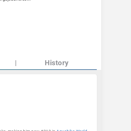
|
History