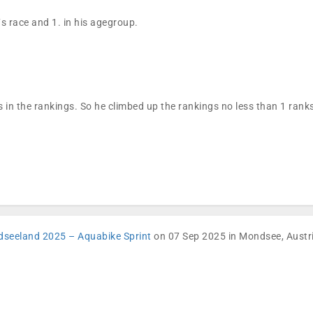
´s race and 1. in his agegroup.
 in the rankings. So he climbed up the rankings no less than 1 ran
dseeland 2025 – Aquabike Sprint
on 07 Sep 2025 in Mondsee, Austr