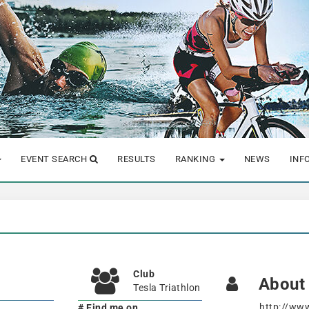
EVENT SEARCH
RESULTS
RANKING
NEWS
INF
Club
About
Tesla Triathlon
http://ww
# Find me on