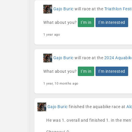
Gajo Buric
will race at the
Triathlon Fes
What about you?
I’m in
I’m interested
1 year ago
Gajo Buric
will race at the
2024 Aquabik
What about you?
I’m in
I’m interested
1 year, 10 months ago
Gajo Buric
finished the aquabike race at
Al
He was 1. overall and finished 1. in the men