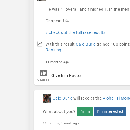
He was 1. overall and finished 1. in the men
Chapeau! 🥳
» check out the full race results
With this result
Gajo Buric
gained 100 points
Ranking
.
11 months ago
Give him Kudos!
0 Kudos
Gajo Buric
will race at the
Aloha Tri Mon
What about you?
I’m in
I’m interested
11 months, 1 week ago