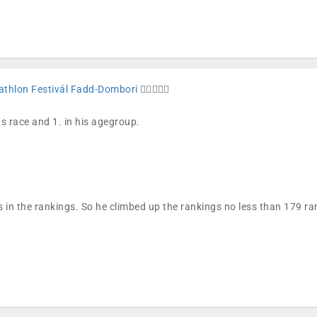
iathlon Festivál Fadd-Dombori
🏊🏼🚴🏼🏁
´s race and 1. in his agegroup.
 in the rankings. So he climbed up the rankings no less than 179 