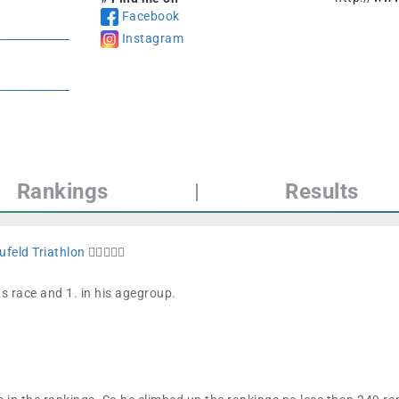
Facebook
Instagram
Rankings
|
Results
ufeld Triathlon
🏊🏼🚴🏼🏁
´s race and 1. in his agegroup.