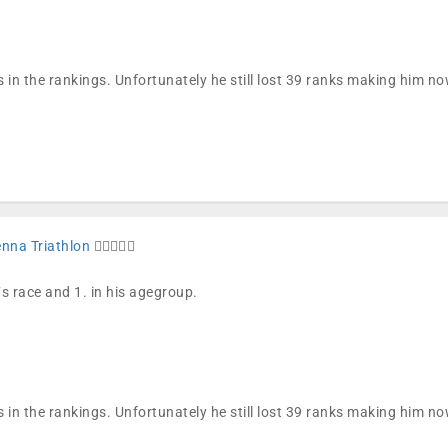
 in the rankings. Unfortunately he still lost 39 ranks making him n
enna Triathlon
🏊🏼🚴🏼🏁
´s race and 1. in his agegroup.
 in the rankings. Unfortunately he still lost 39 ranks making him n