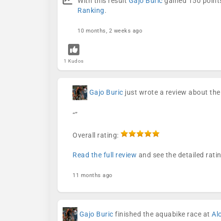
With this result
Gajo Buric
gained 150 points
Ranking
.
10 months, 2 weeks ago
1 Kudos
Gajo Buric
just wrote a review about th
“”
Overall rating:
Read the full review
and see the detailed rati
11 months ago
Gajo Buric
finished the aquabike race at
Al