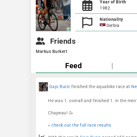
Year of Birth
1982
Nationality
Serbia
Friends
Markus Burkert
Feed
|
Gajo Buric
finished the aquabike race at
Ne
He was 1. overall and finished 1. in the men
Chapeau! 🥳
» check out the full race results