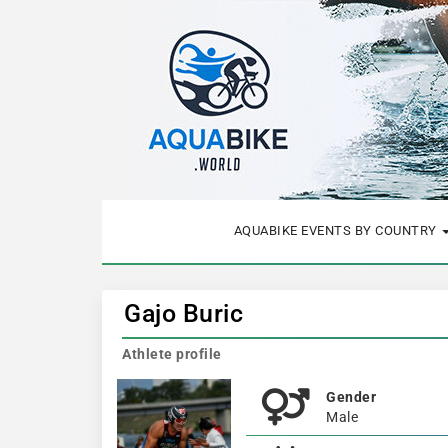
AQUABIKE EVENTS BY COUNTRY
Gajo Buric
Athlete profile
Gender
Male