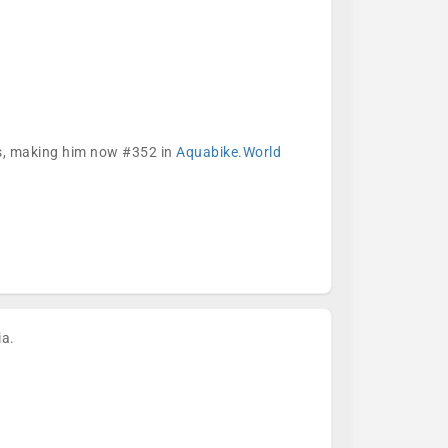
ks, making him now #352 in
Aquabike.World
ia.