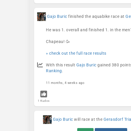
Gajo Buric
finished the aquabike race at
Ge
He was 1. overall and finished 1. in the men
Chapeau! 🥳
» check out the full race results
With this result
Gajo Buric
gained 380 points
Ranking
.
11 months, 4 weeks ago
1 Kudos
Gajo Buric
will race at the
Gerasdorf Tri