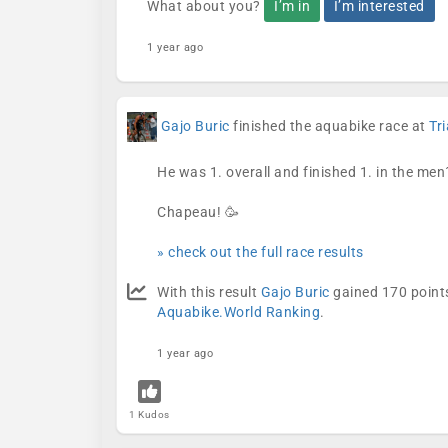
What about you?
I’m in
I’m interested
1 year ago
Gajo Buric
finished the aquabike race at
Tr
He was 1. overall and finished 1. in the men
Chapeau! 🥳
» check out the full race results
With this result
Gajo Buric
gained 170 points
Aquabike.World Ranking
.
1 year ago
1 Kudos