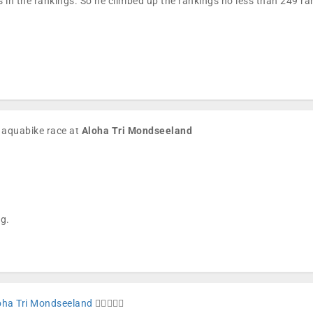
 in the rankings. So he climbed up the rankings no less than 249 
e aquabike race at
Aloha Tri Mondseeland
ng.
oha Tri Mondseeland
🏊🏼🚴🏼🏁