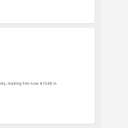
ranks, making him now #1048 in