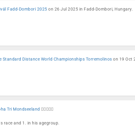
tivál Fadd-Dombori 2025
on 26 Jul 2025 in Fadd-Dombori, Hungary.
e Standard Distance World Championships Torremolinos
on 19 Oct 2
oha Tri Mondseeland
🏊🏼🚴🏼🏁
´s race and 1. in his agegroup.