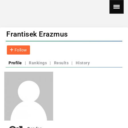
Frantisek Erazmus
Follow
Profile
|
Rankings
|
Results
|
History