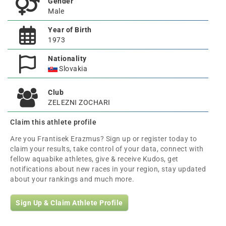
Gender
Male
Year of Birth
1973
Nationality
Slovakia
Club
ZELEZNI ZOCHARI
Claim this athlete profile
Are you Frantisek Erazmus? Sign up or register today to
claim your results, take control of your data, connect with
fellow aquabike athletes, give & receive Kudos, get
notifications about new races in your region, stay updated
about your rankings and much more.
Sign Up & Claim Athlete Profile