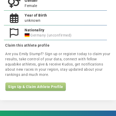
Gender
Female
Year of Birth
unknown
Nationality
Germany (unconfirmed)
Claim this athlete profile
Are you Emily Stumpf? Sign up or register today to claim your
results, take control of your data, connect with fellow
aquabike athletes, give & receive Kudos, get notifications
about new races in your region, stay updated about your
rankings and much more.
Sign Up & Claim Athlete Profile