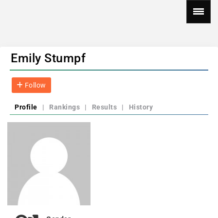
Emily Stumpf
Follow
Profile
|
Rankings
|
Results
|
History