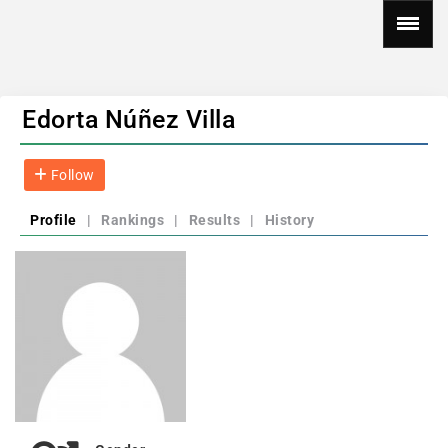
Edorta Núñez Villa
Follow
Profile
|
Rankings
|
Results
|
History