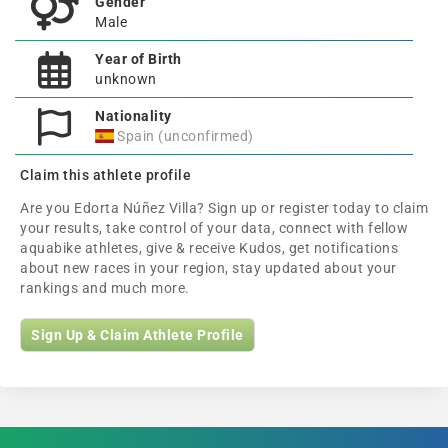
Gender
Male
Year of Birth
unknown
Nationality
Spain (unconfirmed)
Claim this athlete profile
Are you Edorta Núñez Villa? Sign up or register today to claim
your results, take control of your data, connect with fellow
aquabike athletes, give & receive Kudos, get notifications
about new races in your region, stay updated about your
rankings and much more.
Sign Up & Claim Athlete Profile