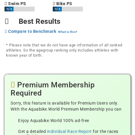
Swim PS
Bike PS
n/a
n/a
Best Results
Compare to Benchmark
What is this?
* Please note that we do not have age information of all ranked
athletes. So the agegroup ranking only includes athletes with
known year of birth.
Premium Membership
Required
Sorry, this feature is available for Premium Users only.
With the Aquabike.World Premium Membership you can
Enjoy Aquabike.World 100% ad-free
Get a detailed
individual Race Report
for the races