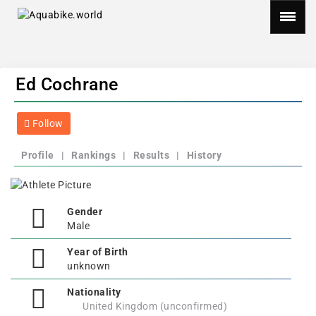
Ed Cochrane
Follow
Profile
|
Rankings
|
Results
|
History
Gender
Male
Year of Birth
unknown
Nationality
United Kingdom (unconfirmed)