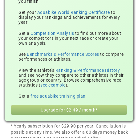
you finish
Get your
Aquabike.World Ranking Certificate
to
display your rankings and achievements for every
year
Get a
Competition Analysis
to find out more about
your competitors in your next race or create your
own analysis.
See
Benchmarks & Performance Scores
to compare
performances or athletes.
View the athlete's
Ranking & Performance History
and see how they compare to other athletes in their
age group or country. Browse comprehensive race
statistics (
see example
).
Get a
free aquabike training plan
Upgrade for $2.49 / month*
* Yearly subscription for $29.90 per year. Cancellation is
possible at any time. We also offer a 60 days money back