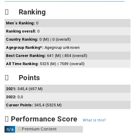
Ranking
Men´s Ranking:
0
Ranking overall:
0
Country Ranking:
0 (M) | 0 (overall)
Agegroup Ranking*:
Agegroup unknown
Best Career Ranking:
641 (M) | 854 (overall)
All Time Ranking:
5325 (M) | 7589 (overall)
Points
2021:
345,4 (657.M)
2022:
0,0
Career Points:
345,4 (5325.M)
Performance Score
What is this?
Premium Content
n/a