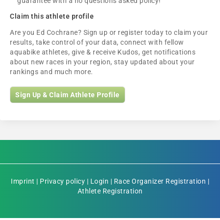
guarantee with a no questions asked policy!
Claim this athlete profile
Are you Ed Cochrane? Sign up or register today to claim your
results, take control of your data, connect with fellow
aquabike athletes, give & receive Kudos, get notifications
about new races in your region, stay updated about your
rankings and much more.
Sign Up & Claim Athlete Profile
Imprint
|
Privacy policy
|
Login
|
Race Organizer Registration
|
Athlete Registration