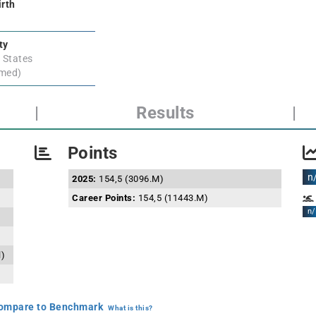
irth
ty
 States
rmed)
|
Results
|
Points
n
2025:
154,5 (3096.M)
Career Points:
154,5 (11443.M)
n/
l)
mpare to Benchmark
What is this?