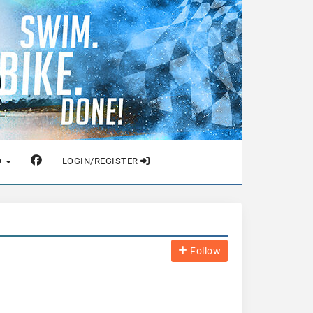
O
LOGIN/REGISTER
Follow