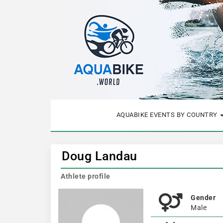
AQUABIKE EVENTS BY COUNTRY
Doug Landau
Athlete profile
Gender
Male