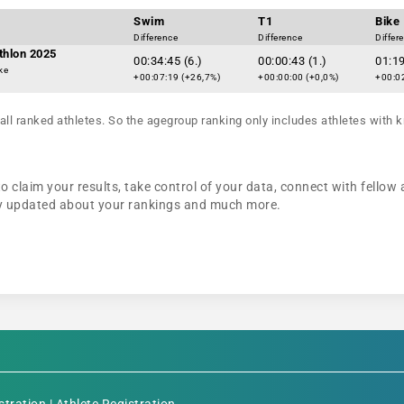
Swim
T1
Bike
Difference
Difference
Differ
athlon 2025
00:34:45 (6.)
00:00:43 (1.)
01:19
ke
+00:07:19 (+26,7%)
+00:00:00 (+0,0%)
+00:02
all ranked athletes. So the agegroup ranking only includes athletes with k
 claim your results, take control of your data, connect with fellow 
tay updated about your rankings and much more.