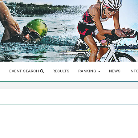
EVENT SEARCH
RESULTS
RANKING
NEWS
INF