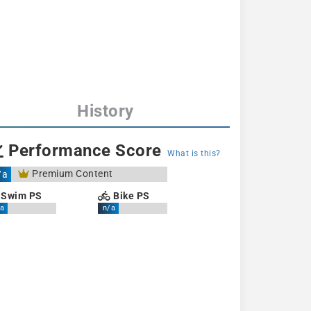
History
Performance Score
What is this?
Premium Content
/a
Swim PS
Bike PS
a
n/a