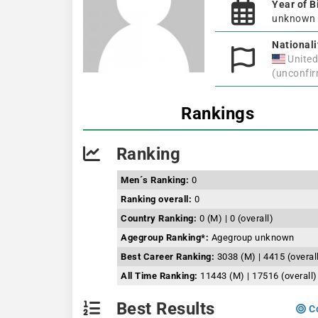
Year of B
unknown
Nationali
United
(unconfi
Rankings
Ranking
Men´s Ranking:
0
Ranking overall:
0
Country Ranking:
0 (M) | 0 (overall)
Agegroup Ranking*:
Agegroup unknown
Best Career Ranking:
3038 (M) | 4415 (overal
All Time Ranking:
11443 (M) | 17516 (overall)
Best Results
Co