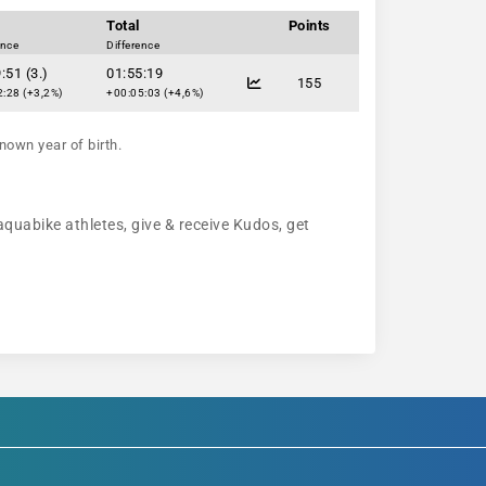
Total
Points
ence
Difference
:51 (3.)
01:55:19
155
:28 (+3,2%)
+00:05:03 (+4,6%)
nown year of birth.
aquabike athletes, give & receive Kudos, get