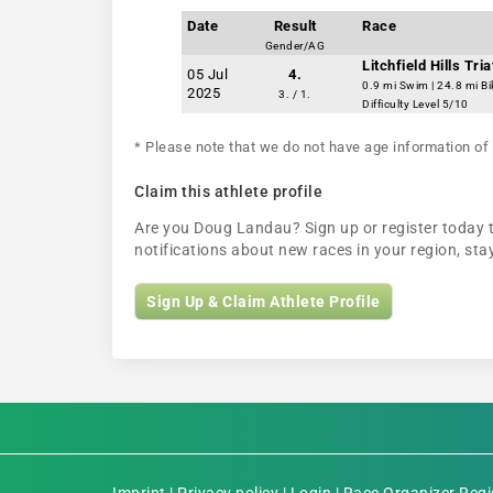
Date
Result
Race
Gender/AG
Litchfield Hills Tri
05 Jul
4.
0.9 mi Swim | 24.8 mi Bi
2025
3. / 1.
Difficulty Level 5/10
* Please note that we do not have age information of 
Claim this athlete profile
Are you Doug Landau? Sign up or register today to
notifications about new races in your region, s
Sign Up & Claim Athlete Profile