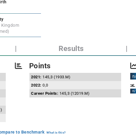
irth
ty
d Kingdom
rmed)
|
Results
|
Points
n
2021:
145,3 (1933.M)
2022:
0,0
n/
Career Points:
145,3 (12019.M)
l)
mpare to Benchmark
What is this?