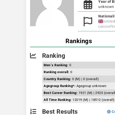
Year of B
unknown
Nationali
Unite
(unconfi
Rankings
Ranking
Men´s Ranking:
0
Ranking overall:
0
Country Ranking:
0 (M) | 0 (overall)
Agegroup Ranking*:
Agegroup unknown
Best Career Ranking:
1921 (M) | 2923 (overal
All Time Ranking:
12019 (M) | 18512 (overall)
Best Results
Co