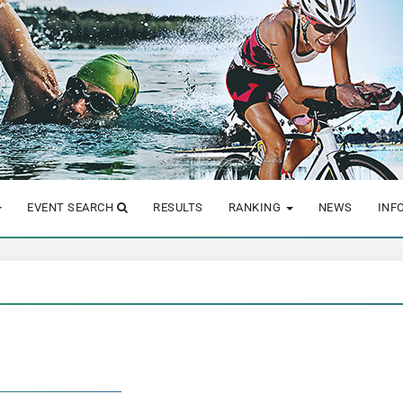
EVENT SEARCH
RESULTS
RANKING
NEWS
INF