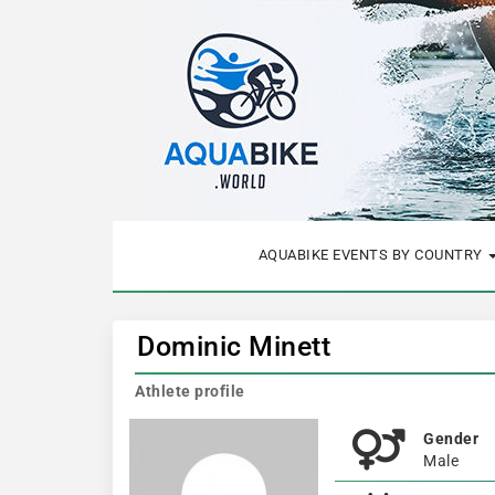
AQUABIKE EVENTS BY COUNTRY
Dominic Minett
Athlete profile
Gender
Male