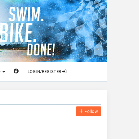
O
LOGIN/REGISTER
Follow