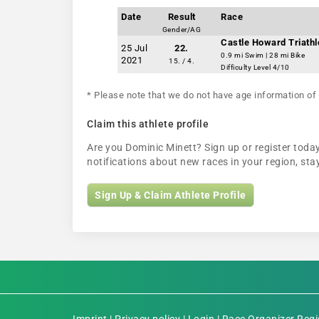
Date
Result
Race
Gender/AG
Castle Howard Triathl
25 Jul
22.
0.9 mi Swim | 28 mi Bike
2021
15. / 4.
Difficulty Level 4/10
* Please note that we do not have age information of 
Claim this athlete profile
Are you Dominic Minett? Sign up or register today
notifications about new races in your region, s
Sign Up & Claim Athlete Profile