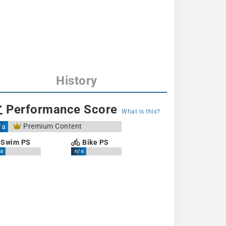
History
Performance Score
What is this?
Premium Content
/a
Swim PS
Bike PS
a
n/a