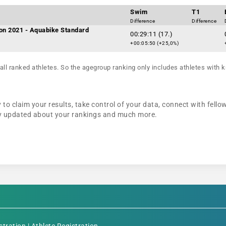
Swim
T1
Difference
Difference
on 2021 - Aquabike Standard
00:29:11 (17.)
+00:05:50 (+25,0%)
all ranked athletes. So the agegroup ranking only includes athletes with k
 to claim your results, take control of your data, connect with fello
tay updated about your rankings and much more.