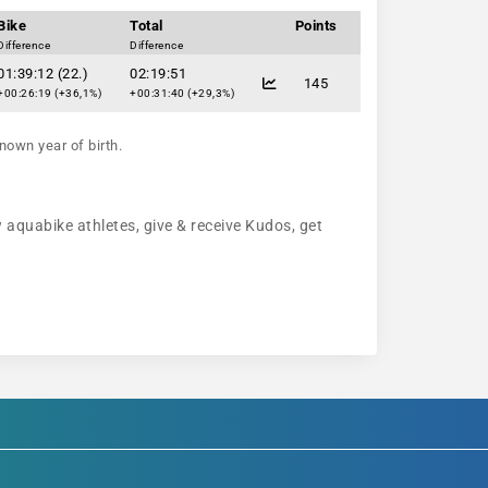
Bike
Total
Points
Difference
Difference
01:39:12 (22.)
02:19:51
145
+00:26:19 (+36,1%)
+00:31:40 (+29,3%)
nown year of birth.
w aquabike athletes, give & receive Kudos, get