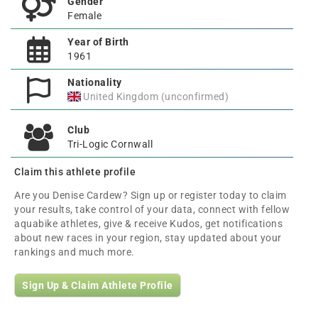
Gender
Female
Year of Birth
1961
Nationality
United Kingdom (unconfirmed)
Club
Tri-Logic Cornwall
Claim this athlete profile
Are you Denise Cardew? Sign up or register today to claim
your results, take control of your data, connect with fellow
aquabike athletes, give & receive Kudos, get notifications
about new races in your region, stay updated about your
rankings and much more.
Sign Up & Claim Athlete Profile