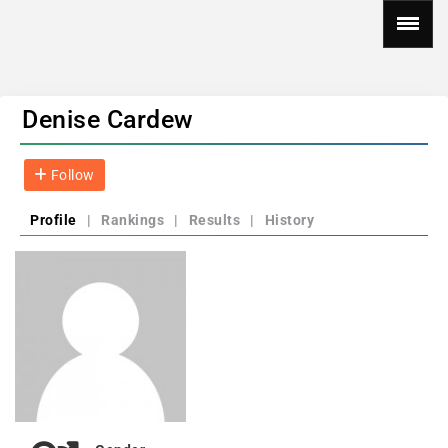
Denise Cardew
Follow
Profile
|
Rankings
|
Results
|
History