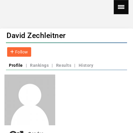
David Zechleitner
Follow
Profile
|
Rankings
|
Results
|
History