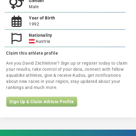
Gender
Male
Year of Birth
1992
Nationality
Austria
Claim this athlete profile
Are you David Zechleitner? Sign up or register today to claim
your results, take control of your data, connect with fellow
aquabike athletes, give & receive Kudos, get notifications
about new races in your region, stay updated about your
rankings and much more.
Sign Up & Claim Athlete Profile