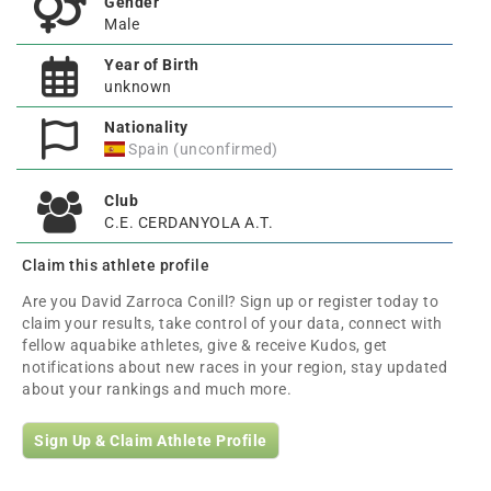
Gender
Male
Year of Birth
unknown
Nationality
Spain (unconfirmed)
Club
C.E. CERDANYOLA A.T.
Claim this athlete profile
Are you David Zarroca Conill? Sign up or register today to
claim your results, take control of your data, connect with
fellow aquabike athletes, give & receive Kudos, get
notifications about new races in your region, stay updated
about your rankings and much more.
Sign Up & Claim Athlete Profile