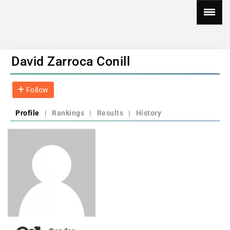
David Zarroca Conill
Follow
Profile
|
Rankings
|
Results
|
History