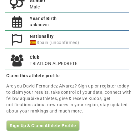
Gender
Male
Year of Birth
unknown
Nationality
Spain (unconfirmed)
Club
TRIATLON ALPEDRETE
Claim this athlete profile
Are you David Fernandez Alvarez? Sign up or register today
to claim your results, take control of your data, connect with
fellow aquabike athletes, give & receive Kudos, get
notifications about new races in your region, stay updated
about your rankings and much more.
Sign Up & Claim Athlete Profile