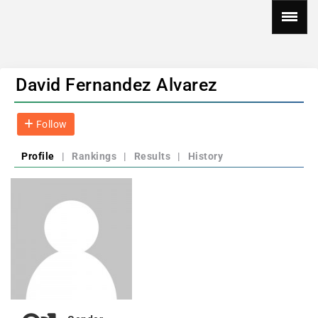
David Fernandez Alvarez
Follow
Profile
|
Rankings
|
Results
|
History