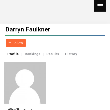
Darryn Faulkner
Follow
Profile
|
Rankings
|
Results
|
History