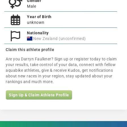
Gender
Male
Year of Birth
unknown
Nationality
New Zealand (unconfirmed)
Claim this athlete profile
Are you Darryn Faulkner? Sign up or register today to claim
your results, take control of your data, connect with fellow
aquabike athletes, give & receive Kudos, get notifications
about new races in your region, stay updated about your
rankings and much more.
Sign Up & Claim Athlete Profile