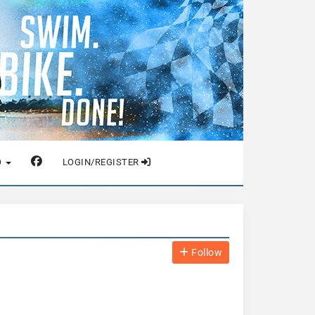
O
LOGIN/REGISTER
Follow