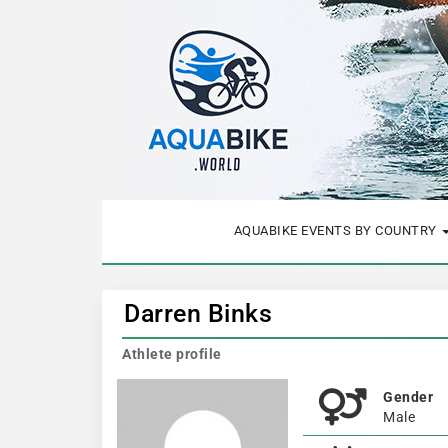
AQUABIKE EVENTS BY COUNTRY
Darren Binks
Athlete profile
Gender
Male