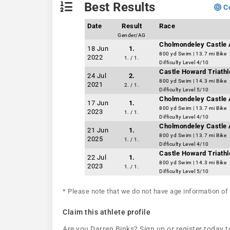
Best Results
Co
Date
Result
Race
Gender/AG
Cholmondeley Castle 
18 Jun
1.
800 yd Swim | 13.7 mi Bike
2022
1. / 1.
Difficulty Level 4/10
Castle Howard Triathl
24 Jul
2.
800 yd Swim | 14.3 mi Bike
2021
2. / 1.
Difficulty Level 5/10
Cholmondeley Castle 
17 Jun
1.
800 yd Swim | 13.7 mi Bike
2023
1. / 1.
Difficulty Level 4/10
Cholmondeley Castle 
21 Jun
1.
800 yd Swim | 13.7 mi Bike
2025
1. / 1.
Difficulty Level 4/10
Castle Howard Triathl
22 Jul
1.
800 yd Swim | 14.3 mi Bike
2023
1. / 1.
Difficulty Level 5/10
* Please note that we do not have age information of 
Claim this athlete profile
Are you Darren Binks? Sign up or register today to