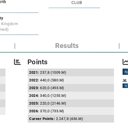
irth
CLUB
ty
d Kingdom
rmed)
|
Results
|
Points
n
2021:
257,8 (1009.M)
2022:
440,0 (580.M)
n/
2023:
620,0 (493.M)
2024:
340,0 (1255.M)
2025:
220,0 (2146.M)
2026:
370,0 (733.M)
Career Points:
2.247,8 (436.M)