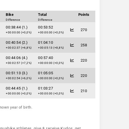
Bike
Total
Points
Difference
Difference
00:38:44 (1.)
00:53:52
270
+00:00:00 (+0,0%)
+00:00:00 (+0,0%)
00:40:54 (2.)
01:04:10
258
+00:02:37 (+6,8%)
+00:05:13 (+8,8%)
00:44:06 (4.)
00:57:40
220
+00:02:57 (+7,2%)
+00:00:00 (+0,0%)
00:51:13 (3.)
01:05:05
220
+00:02:54 (+6,0%)
+00:00:00 (+0,0%)
00:44:45 (1.)
01:03:27
210
+00:00:00 (+0,0%)
+00:00:00 (+0,0%)
nown year of birth.
aquabike athletes, give & receive Kudos, get