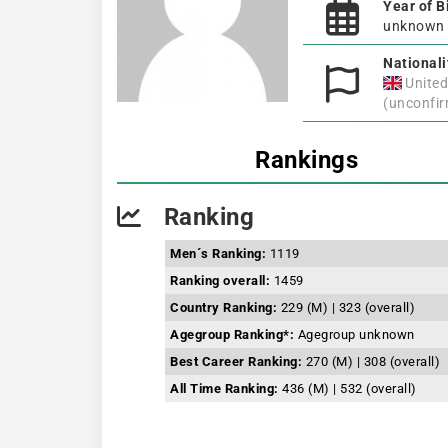
Year of B
unknown
Nationali
Unite
(unconfi
Rankings
Ranking
Men´s Ranking:
1119
Ranking overall:
1459
Country Ranking:
229 (M) | 323 (overall)
Agegroup Ranking*:
Agegroup unknown
Best Career Ranking:
270 (M) | 308 (overall)
All Time Ranking:
436 (M) | 532 (overall)