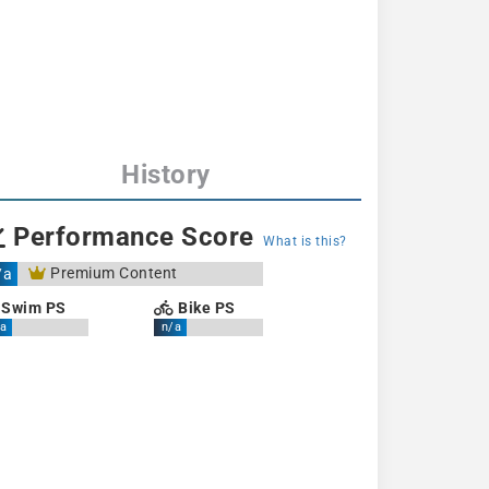
History
Performance Score
What is this?
Premium Content
/a
Swim PS
Bike PS
a
n/a