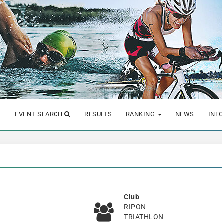
EVENT SEARCH
RESULTS
RANKING
NEWS
INF
Club
RIPON
TRIATHLON