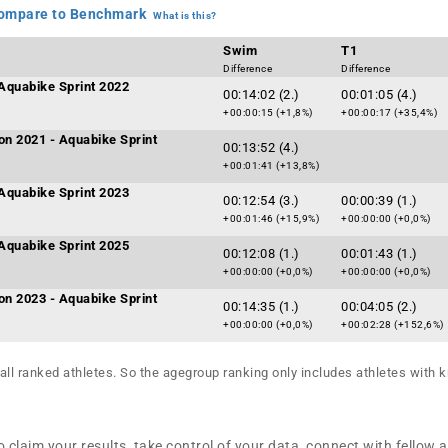
mpare to Benchmark
What is this?
Swim
T1
Difference
Difference
Aquabike Sprint 2022
00:14:02 (2.)
00:01:05 (4.)
+00:00:15 (+1,8%)
+00:00:17 (+35,4%)
on 2021 - Aquabike Sprint
00:13:52 (4.)
+00:01:41 (+13,8%)
Aquabike Sprint 2023
00:12:54 (3.)
00:00:39 (1.)
+00:01:46 (+15,9%)
+00:00:00 (+0,0%)
Aquabike Sprint 2025
00:12:08 (1.)
00:01:43 (1.)
+00:00:00 (+0,0%)
+00:00:00 (+0,0%)
on 2023 - Aquabike Sprint
00:14:35 (1.)
00:04:05 (2.)
+00:00:00 (+0,0%)
+00:02:28 (+152,6%)
all ranked athletes. So the agegroup ranking only includes athletes with k
 claim your results, take control of your data, connect with fellow 