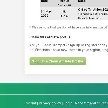
Date
Result
Race
Gender/AG
O-See Triathlon 202
31 May
8.
1.2 mi Swim | 55.9 mi Bik
2026
6. / 2.
Difficulty Level 3/10
* Please note that we do not have age information of 
Claim this athlete profile
Are you Daniel Kemper? Sign up or register today 
notifications about new races in your region, s
Sign Up & Claim Athlete Profile
Imprint
|
Privacy policy
|
Login
|
Race Organizer Regi