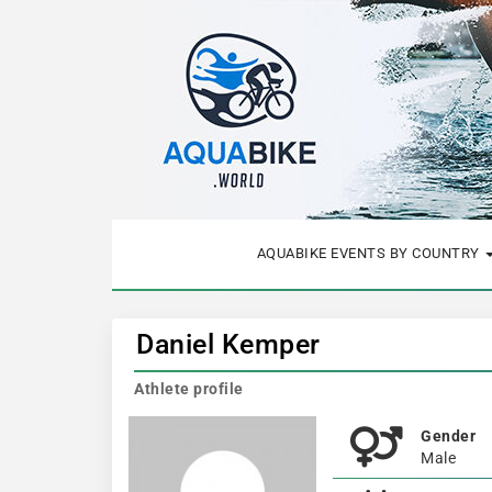
AQUABIKE EVENTS BY COUNTRY
Daniel Kemper
Athlete profile
Gender
Male