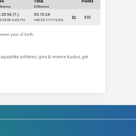
ke
Total
Points
fference
Difference
:25:56 (7.)
03:13:24
332
0:25:00 (+20,7%)
+00:25:17 (+15,0%)
nown year of birth.
 aquabike athletes, give & receive Kudos, get