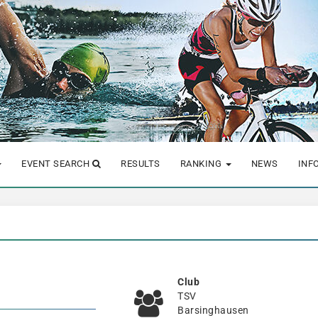
EVENT SEARCH
RESULTS
RANKING
NEWS
INF
Club
TSV
Barsinghausen