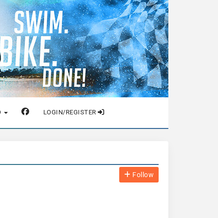
O
LOGIN/REGISTER
Follow