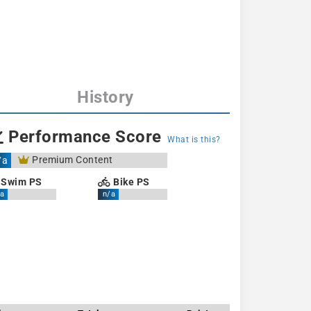
History
Performance Score
What is this?
Premium Content
/a
Swim PS
Bike PS
a
n/a