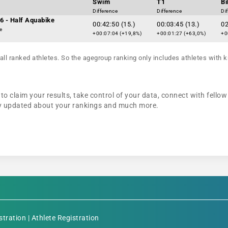
Swim
T1
Bi
Difference
Difference
Di
6 - Half Aquabike
00:42:50 (15.)
00:03:45 (13.)
02
e
+00:07:04 (+19,8%)
+00:01:27 (+63,0%)
+0
all ranked athletes. So the agegroup ranking only includes athletes with k
to claim your results, take control of your data, connect with fellow
tay updated about your rankings and much more.
stration
|
Athlete Registration