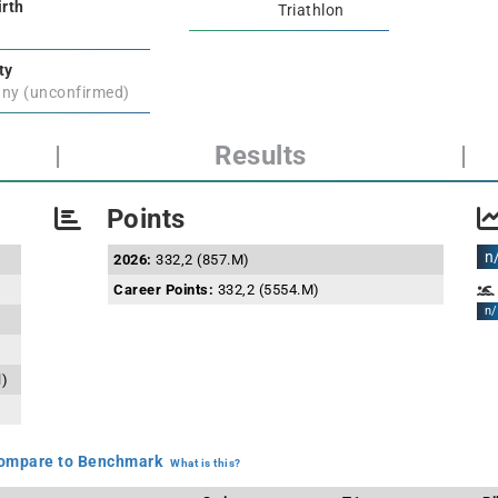
irth
Triathlon
ty
ny (unconfirmed)
|
Results
|
Points
n
2026:
332,2 (857.M)
Career Points:
332,2 (5554.M)
n/
l)
mpare to Benchmark
What is this?