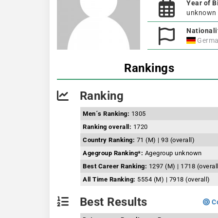
Year of B
unknown
Nationali
Germa
Rankings
Ranking
Men´s Ranking:
1305
Ranking overall:
1720
Country Ranking:
71 (M) | 93 (overall)
Agegroup Ranking*:
Agegroup unknown
Best Career Ranking:
1297 (M) | 1718 (overal
All Time Ranking:
5554 (M) | 7918 (overall)
Best Results
Co