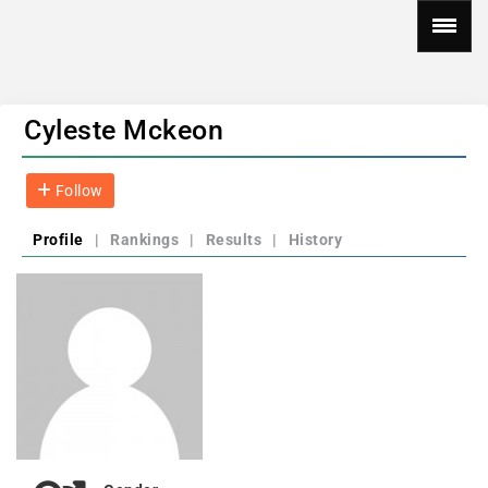
Cyleste Mckeon
Follow
Profile
|
Rankings
|
Results
|
History