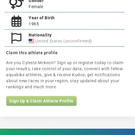
Gender
Female
Year of Birth
1965
Nationality
United States (unconfirmed)
Claim this athlete profile
Are you Cyleste Mckeon? Sign up or register today to claim
your results, take control of your data, connect with fellow
aquabike athletes, give & receive Kudos, get notifications
about new races in your region, stay updated about your
rankings and much more.
Sign Up & Claim Athlete Profile