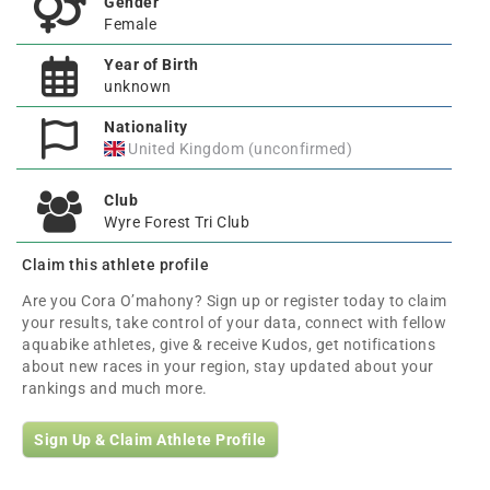
Gender
Female
Year of Birth
unknown
Nationality
United Kingdom (unconfirmed)
Club
Wyre Forest Tri Club
Claim this athlete profile
Are you Cora O’mahony? Sign up or register today to claim
your results, take control of your data, connect with fellow
aquabike athletes, give & receive Kudos, get notifications
about new races in your region, stay updated about your
rankings and much more.
Sign Up & Claim Athlete Profile