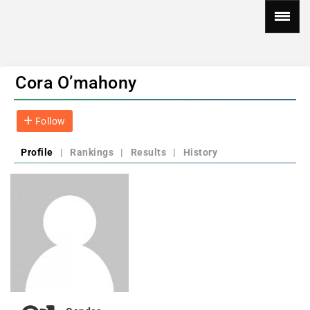
Cora O’mahony
Follow
Profile
|
Rankings
|
Results
|
History