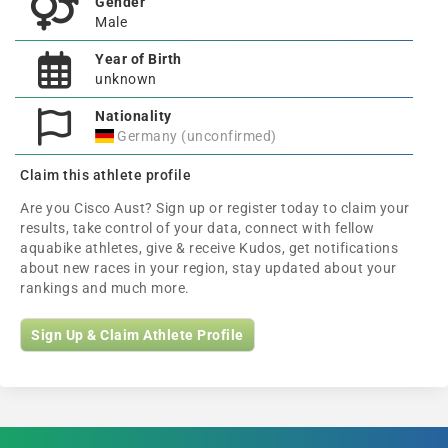
Gender
Male
Year of Birth
unknown
Nationality
Germany (unconfirmed)
Claim this athlete profile
Are you Cisco Aust? Sign up or register today to claim your
results, take control of your data, connect with fellow
aquabike athletes, give & receive Kudos, get notifications
about new races in your region, stay updated about your
rankings and much more.
Sign Up & Claim Athlete Profile