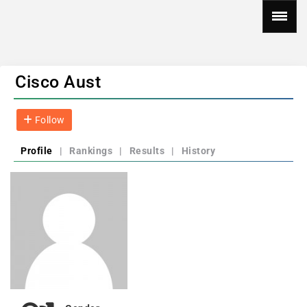
Cisco Aust
Follow
Profile
|
Rankings
|
Results
|
History