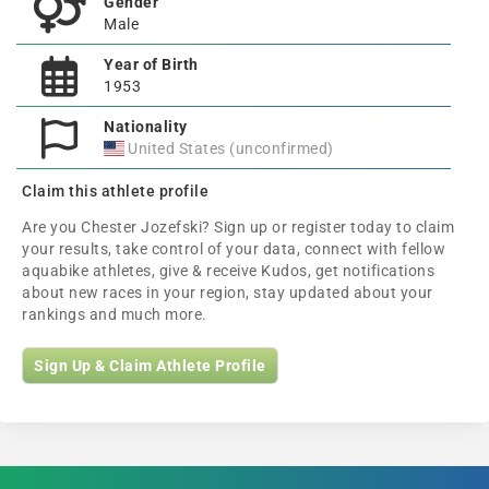
Gender
Male
Year of Birth
1953
Nationality
United States (unconfirmed)
Claim this athlete profile
Are you Chester Jozefski? Sign up or register today to claim
your results, take control of your data, connect with fellow
aquabike athletes, give & receive Kudos, get notifications
about new races in your region, stay updated about your
rankings and much more.
Sign Up & Claim Athlete Profile