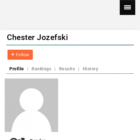
Chester Jozefski
Follow
Profile
|
Rankings
|
Results
|
History