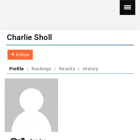
Charlie Sholl
Follow
Profile
|
Rankings
|
Results
|
History