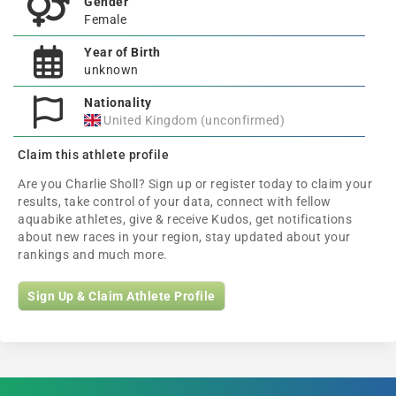
Gender
Female
Year of Birth
unknown
Nationality
United Kingdom (unconfirmed)
Claim this athlete profile
Are you Charlie Sholl? Sign up or register today to claim your
results, take control of your data, connect with fellow
aquabike athletes, give & receive Kudos, get notifications
about new races in your region, stay updated about your
rankings and much more.
Sign Up & Claim Athlete Profile