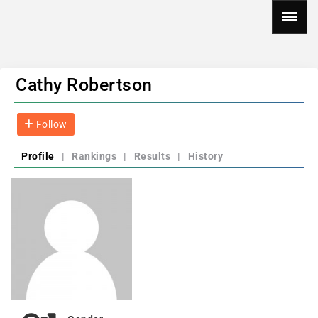
Cathy Robertson
Follow
Profile
|
Rankings
|
Results
|
History