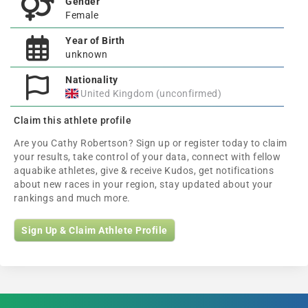
Gender
Female
Year of Birth
unknown
Nationality
United Kingdom (unconfirmed)
Claim this athlete profile
Are you Cathy Robertson? Sign up or register today to claim
your results, take control of your data, connect with fellow
aquabike athletes, give & receive Kudos, get notifications
about new races in your region, stay updated about your
rankings and much more.
Sign Up & Claim Athlete Profile