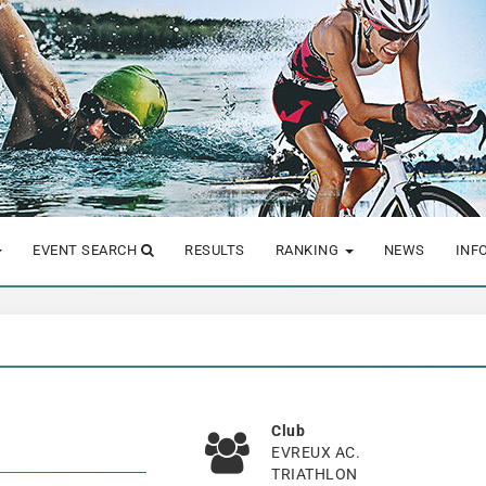
EVENT SEARCH
RESULTS
RANKING
NEWS
INF
Club
EVREUX AC.
TRIATHLON