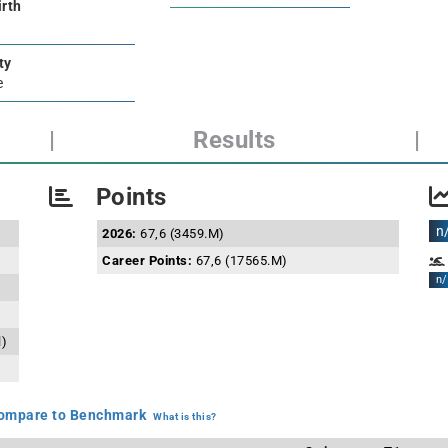
irth
ty
e
|
Results
|
Points
n
2026:
67,6 (3459.M)
Career Points:
67,6 (17565.M)
n/
l)
mpare to Benchmark
What is this?