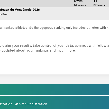
Swim
T1
Difference
Difference
Coteaux du Vendômois 2026
mi Bike
all ranked athletes. So the agegroup ranking only includes athletes with k
o claim your results, take control of your data, connect with fellow 
tay updated about your rankings and much more.
stration
|
Athlete Registration