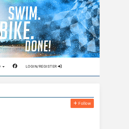
O
LOGIN/REGISTER
Follow