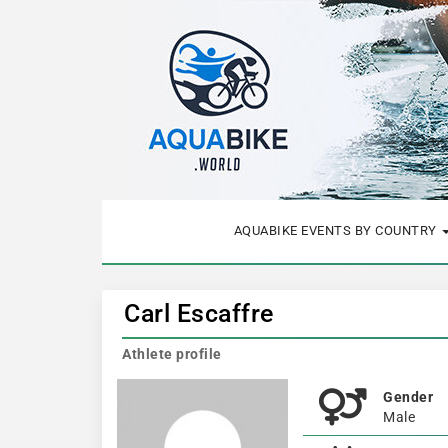
AQUABIKE EVENTS BY COUNTRY
Carl Escaffre
Athlete profile
Gender
Male