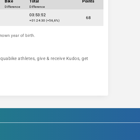
Bike
Total
Points
Difference
Difference
03:53:52
68
+01:24:30 (+56,6%)
nown year of birth.
aquabike athletes, give & receive Kudos, get