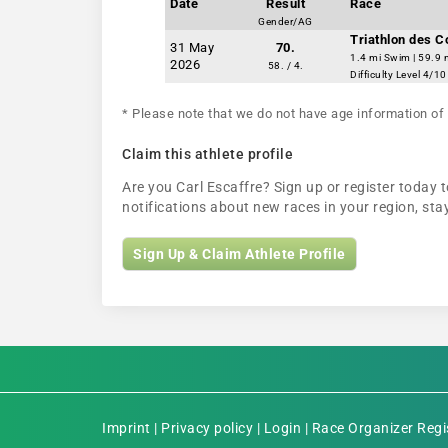
Date
Result
Race
Gender/AG
Triathlon des 
31 May
70.
1.4 mi Swim | 59.9 
2026
58. / 4.
Difficulty Level 4/10
* Please note that we do not have age information of 
Claim this athlete profile
Are you Carl Escaffre? Sign up or register today t
notifications about new races in your region, s
Sign Up & Claim Athlete Profile
Imprint
|
Privacy policy
|
Login
|
Race Organizer Regi