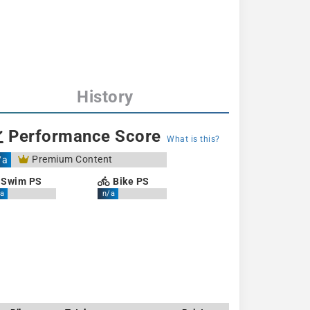
History
Performance Score
What is this?
Premium Content
/a
Swim PS
Bike PS
a
n/a