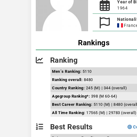
Year of B
1964
Nationali
Franc
Rankings
Ranking
Men´s Ranking:
5110
Ranking overall:
8480
Country Ranking:
245 (M) | 344 (overall)
Agegroup Ranking*:
398 (M 60-64)
Best Career Ranking:
5110 (M) | 8480 (overal
All Time Ranking:
17565 (M) | 29783 (overall)
Best Results
Co