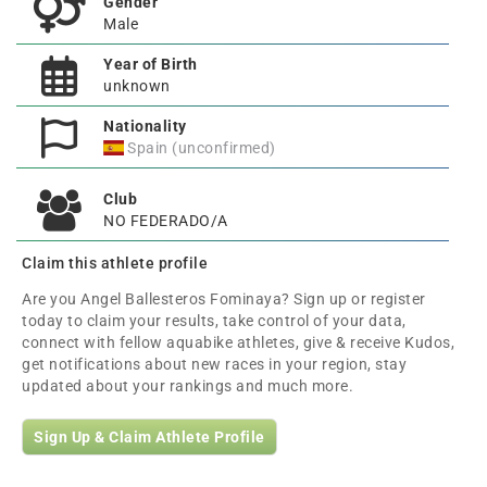
Gender
Male
Year of Birth
unknown
Nationality
Spain (unconfirmed)
Club
NO FEDERADO/A
Claim this athlete profile
Are you Angel Ballesteros Fominaya? Sign up or register
today to claim your results, take control of your data,
connect with fellow aquabike athletes, give & receive Kudos,
get notifications about new races in your region, stay
updated about your rankings and much more.
Sign Up & Claim Athlete Profile