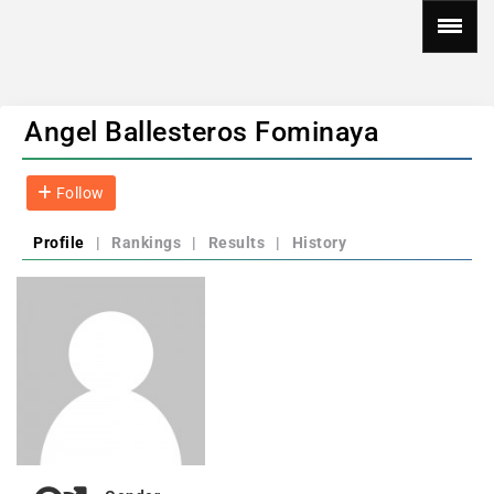
Angel Ballesteros Fominaya
Follow
Profile
|
Rankings
|
Results
|
History