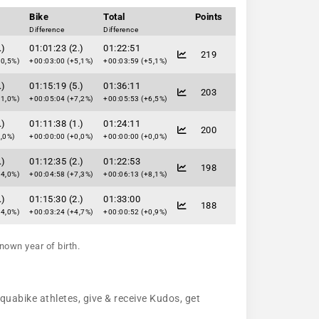
Bike
Total
Points
Difference
Difference
.)
01:01:23 (2.)
01:22:51
219
10,5%)
+00:03:00 (+5,1%)
+00:03:59 (+5,1%)
.)
01:15:19 (5.)
01:36:11
203
31,0%)
+00:05:04 (+7,2%)
+00:05:53 (+6,5%)
.)
01:11:38 (1.)
01:24:11
200
,0%)
+00:00:00 (+0,0%)
+00:00:00 (+0,0%)
.)
01:12:35 (2.)
01:22:53
198
64,0%)
+00:04:58 (+7,3%)
+00:06:13 (+8,1%)
.)
01:15:30 (2.)
01:33:00
188
24,0%)
+00:03:24 (+4,7%)
+00:00:52 (+0,9%)
nown year of birth.
aquabike athletes, give & receive Kudos, get