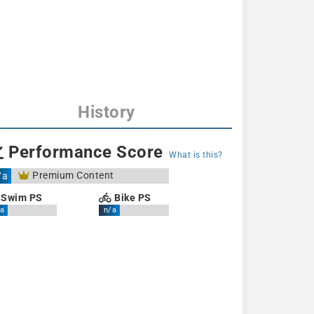
History
Performance Score
What is this?
Premium Content
/a
Swim PS
Bike PS
a
n/a