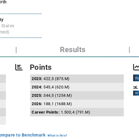
irth
ty
 States
rmed)
|
Results
|
Points
n
2023:
422,5 (875.M)
2024:
545,4 (620.M)
n/
2025:
344,5 (1254.M)
2026:
188,1 (1688.M)
Career Points:
1.500,4 (791.M)
mpare to Benchmark
What is this?