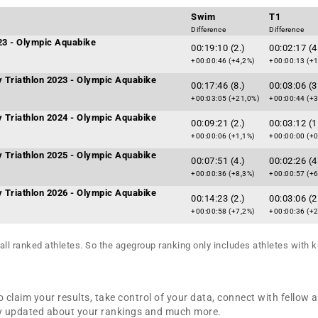
Swim
T1
Difference
Difference
023 - Olympic Aquabike
00:19:10 (2.)
00:02:17 (4
+00:00:46 (+4,2%)
+00:00:13 (+
ty Triathlon 2023 - Olympic Aquabike
00:17:46 (8.)
00:03:06 (3
+00:03:05 (+21,0%)
+00:00:44 (+
ty Triathlon 2024 - Olympic Aquabike
00:09:21 (2.)
00:03:12 (1
+00:00:06 (+1,1%)
+00:00:00 (+0
ty Triathlon 2025 - Olympic Aquabike
00:07:51 (4.)
00:02:26 (4
+00:00:36 (+8,3%)
+00:00:57 (+
ty Triathlon 2026 - Olympic Aquabike
00:14:23 (2.)
00:03:06 (2
+00:00:58 (+7,2%)
+00:00:36 (+
all ranked athletes. So the agegroup ranking only includes athletes with k
 claim your results, take control of your data, connect with fellow 
tay updated about your rankings and much more.