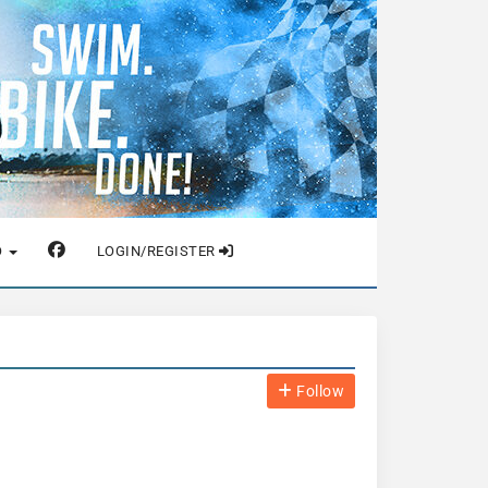
O
LOGIN/REGISTER
Follow