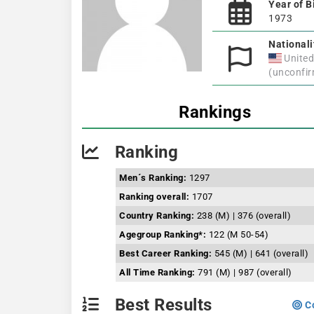
Year of B
1973
Nationali
United
(unconfi
Rankings
Ranking
Men´s Ranking:
1297
Ranking overall:
1707
Country Ranking:
238 (M) | 376 (overall)
Agegroup Ranking*:
122 (M 50-54)
Best Career Ranking:
545 (M) | 641 (overall)
All Time Ranking:
791 (M) | 987 (overall)
Best Results
Co