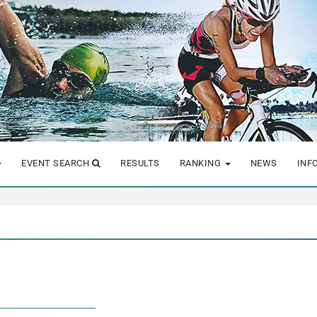
EVENT SEARCH
RESULTS
RANKING
NEWS
INF