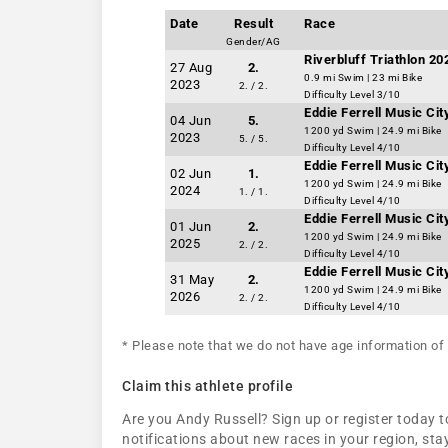
Date
Result
Race
Gender/AG
Riverbluff Triathlon 2
27 Aug
2.
0.9 mi Swim | 23 mi Bike
2023
2. / 2.
Difficulty Level 3/10
Eddie Ferrell Music Ci
04 Jun
5.
1200 yd Swim | 24.9 mi Bike
2023
5. / 5.
Difficulty Level 4/10
Eddie Ferrell Music Ci
02 Jun
1.
1200 yd Swim | 24.9 mi Bike
2024
1. / 1.
Difficulty Level 4/10
Eddie Ferrell Music Ci
01 Jun
2.
1200 yd Swim | 24.9 mi Bike
2025
2. / 2.
Difficulty Level 4/10
Eddie Ferrell Music Ci
31 May
2.
1200 yd Swim | 24.9 mi Bike
2026
2. / 2.
Difficulty Level 4/10
* Please note that we do not have age information of 
Claim this athlete profile
Are you Andy Russell? Sign up or register today to
notifications about new races in your region, s