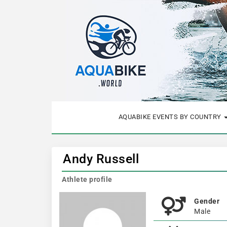
AQUABIKE EVENTS BY COUNTRY
Andy Russell
Athlete profile
Gender
Male