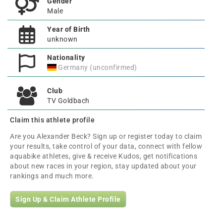
Gender
Male
Year of Birth
unknown
Nationality
Germany (unconfirmed)
Club
TV Goldbach
Claim this athlete profile
Are you Alexander Beck? Sign up or register today to claim
your results, take control of your data, connect with fellow
aquabike athletes, give & receive Kudos, get notifications
about new races in your region, stay updated about your
rankings and much more.
Sign Up & Claim Athlete Profile