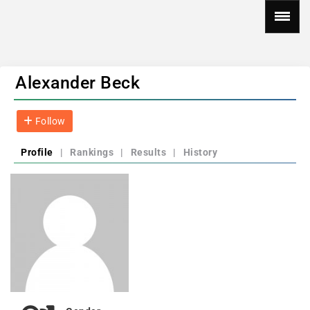
Alexander Beck
Follow
Profile
|
Rankings
|
Results
|
History