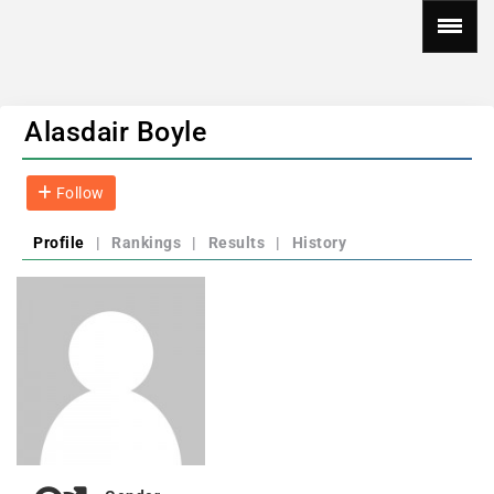
Alasdair Boyle
Follow
Profile
|
Rankings
|
Results
|
History