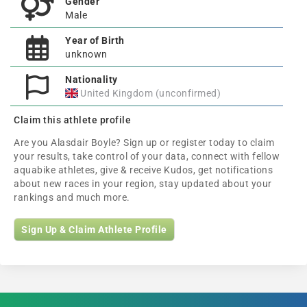
Gender
Male
Year of Birth
unknown
Nationality
United Kingdom (unconfirmed)
Claim this athlete profile
Are you Alasdair Boyle? Sign up or register today to claim
your results, take control of your data, connect with fellow
aquabike athletes, give & receive Kudos, get notifications
about new races in your region, stay updated about your
rankings and much more.
Sign Up & Claim Athlete Profile