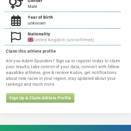
Gender
Male
Year of Birth
unknown
Nationality
United Kingdom (unconfirmed)
Claim this athlete profile
Are you Adam Saunders? Sign up or register today to claim
your results, take control of your data, connect with fellow
aquabike athletes, give & receive Kudos, get notifications
about new races in your region, stay updated about your
rankings and much more.
Sign Up & Claim Athlete Profile