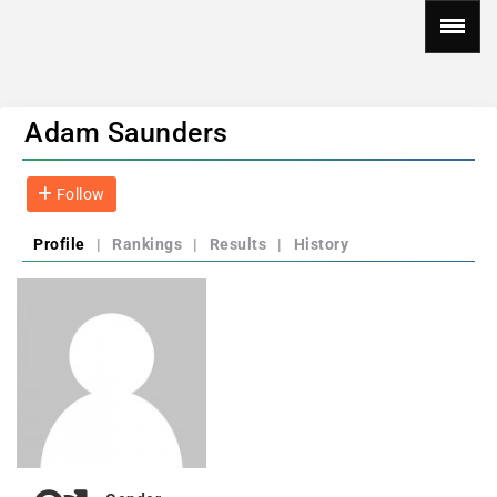
Adam Saunders
Follow
Profile
|
Rankings
|
Results
|
History