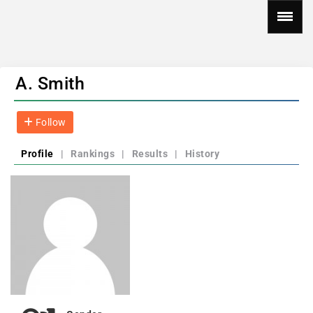
A. Smith
Follow
Profile
|
Rankings
|
Results
|
History