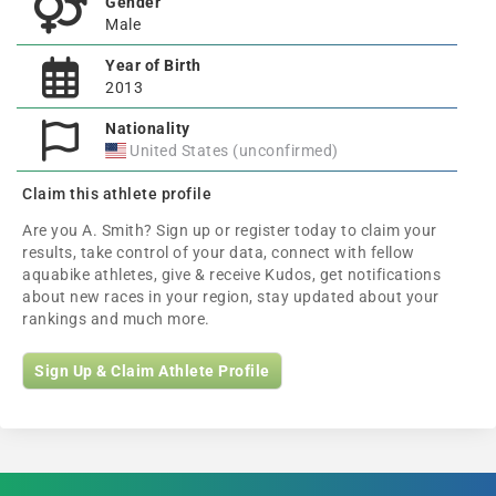
Gender
Male
Year of Birth
2013
Nationality
United States (unconfirmed)
Claim this athlete profile
Are you A. Smith? Sign up or register today to claim your
results, take control of your data, connect with fellow
aquabike athletes, give & receive Kudos, get notifications
about new races in your region, stay updated about your
rankings and much more.
Sign Up & Claim Athlete Profile