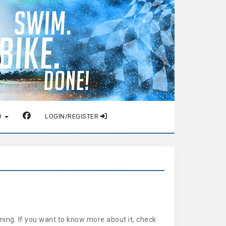
O
LOGIN/REGISTER
ing. If you want to know more about it, check