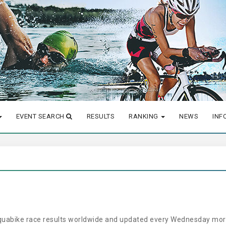
EVENT SEARCH
RESULTS
RANKING
NEWS
INF
aquabike race results worldwide and updated every Wednesday morn