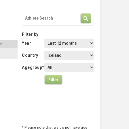
Filter by
Year
es
Country
Agegroup*
* Please note that we do not have age