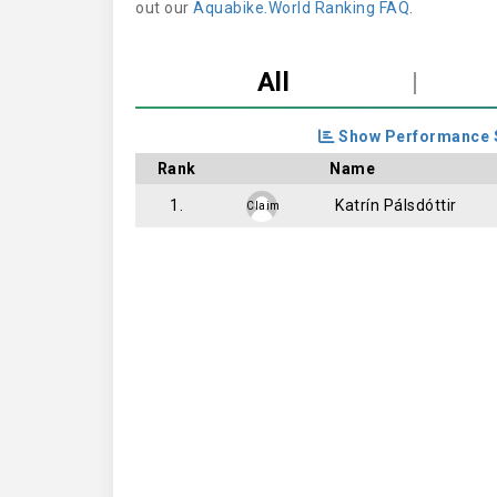
out our
Aquabike.World Ranking FAQ
.
All
|
Show Performance 
Rank
Name
1.
Katrín Pálsdóttir
Claim