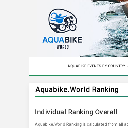
AQUABIKE EVENTS BY COUNTRY
Aquabike.World Ranking
Individual Ranking Overall
Aquabike.World Ranking is calculated from all 