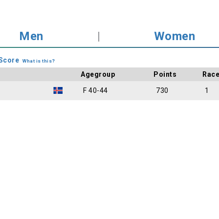
Men
|
Women
Score
What is this?
Agegroup
Points
Rac
F 40-44
730
1