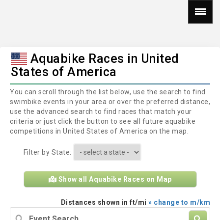
Aquabike Races in United
States of America
You can scroll through the list below, use the search to find
swimbike events in your area or over the preferred distance,
use the advanced search to find races that match your
criteria or just click the button to see all future aquabike
competitions in United States of America on the map.
Filter by State:
Show all Aquabike Races on Map
Distances shown in ft/mi
» change to m/km
Event