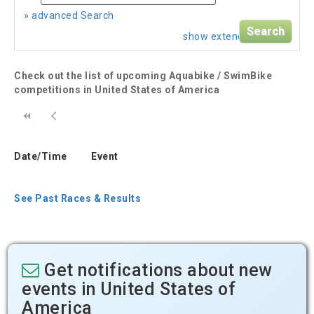
» advanced Search
show extended search
Check out the list of upcoming Aquabike / SwimBike
competitions in United States of America
Date/Time
Event
See Past Races & Results
Get notifications about new
events in United States of
America