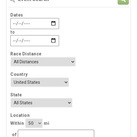
Search
Dates
to
Race Distance
Country
State
Location
Within
mi
of