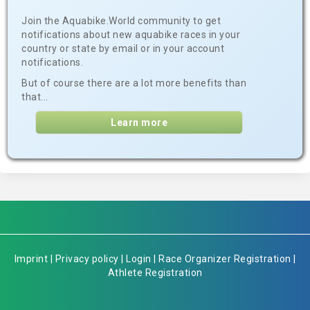
Join the Aquabike.World community to get
notifications about new aquabike races in your
country or state by email or in your account
notifications.
But of course there are a lot more benefits than
that...
Learn more
Imprint
|
Privacy policy
|
Login
|
Race Organizer Registration
|
Athlete Registration