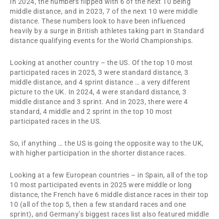
In 2024, the numbers flipped with 6 of the next 10 being
middle distance, and in 2023, 7 of the next 10 were middle
distance. These numbers look to have been influenced
heavily by a surge in British athletes taking part in Standard
distance qualifying events for the World Championships.
Looking at another country – the US. Of the top 10 most
participated races in 2025, 3 were standard distance, 3
middle distance, and 4 sprint distance … a very different
picture to the UK. In 2024, 4 were standard distance, 3
middle distance and 3 sprint. And in 2023, there were 4
standard, 4 middle and 2 sprint in the top 10 most
participated races in the US.
So, if anything … the US is going the opposite way to the UK,
with higher participation in the shorter distance races.
Looking at a few European countries – in Spain, all of the top
10 most participated events in 2025 were middle or long
distance, the French have 6 middle distance races in their top
10 (all of the top 5, then a few standard races and one
sprint), and Germany’s biggest races list also featured middle