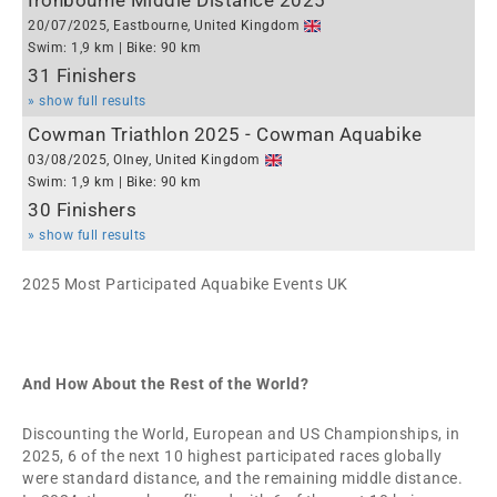
Ironbourne Middle Distance 2025
20/07/2025, Eastbourne, United Kingdom
Swim: 1,9 km | Bike: 90 km
31 Finishers
» show full results
Cowman Triathlon 2025 - Cowman Aquabike
03/08/2025, Olney, United Kingdom
Swim: 1,9 km | Bike: 90 km
30 Finishers
» show full results
2025 Most Participated Aquabike Events UK
And How About the Rest of the World?
Discounting the World, European and US Championships, in
2025, 6 of the next 10 highest participated races globally
were standard distance, and the remaining middle distance.