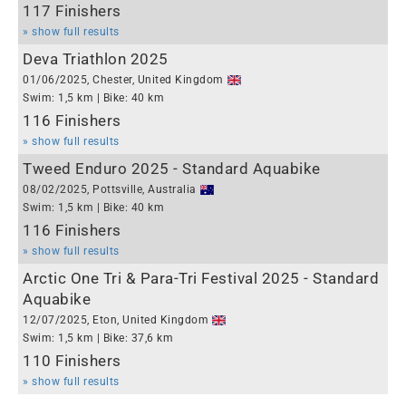
117 Finishers
» show full results
Deva Triathlon 2025
01/06/2025, Chester, United Kingdom
Swim: 1,5 km | Bike: 40 km
116 Finishers
» show full results
Tweed Enduro 2025 - Standard Aquabike
08/02/2025, Pottsville, Australia
Swim: 1,5 km | Bike: 40 km
116 Finishers
» show full results
Arctic One Tri & Para-Tri Festival 2025 - Standard
Aquabike
12/07/2025, Eton, United Kingdom
Swim: 1,5 km | Bike: 37,6 km
110 Finishers
» show full results