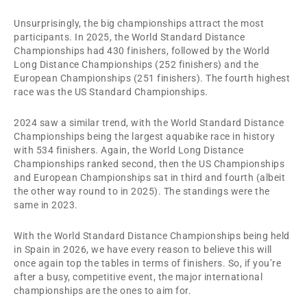
Unsurprisingly, the big championships attract the most
participants. In 2025, the World Standard Distance
Championships had 430 finishers, followed by the World
Long Distance Championships (252 finishers) and the
European Championships (251 finishers). The fourth highest
race was the US Standard Championships.
2024 saw a similar trend, with the World Standard Distance
Championships being the largest aquabike race in history
with 534 finishers. Again, the World Long Distance
Championships ranked second, then the US Championships
and European Championships sat in third and fourth (albeit
the other way round to in 2025). The standings were the
same in 2023.
With the World Standard Distance Championships being held
in Spain in 2026, we have every reason to believe this will
once again top the tables in terms of finishers. So, if you’re
after a busy, competitive event, the major international
championships are the ones to aim for.