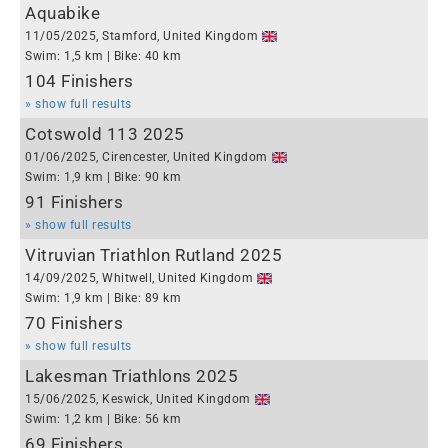
Aquabike
11/05/2025, Stamford, United Kingdom
Swim: 1,5 km | Bike: 40 km
104 Finishers
» show full results
Cotswold 113 2025
01/06/2025, Cirencester, United Kingdom
Swim: 1,9 km | Bike: 90 km
91 Finishers
» show full results
Vitruvian Triathlon Rutland 2025
14/09/2025, Whitwell, United Kingdom
Swim: 1,9 km | Bike: 89 km
70 Finishers
» show full results
Lakesman Triathlons 2025
15/06/2025, Keswick, United Kingdom
Swim: 1,2 km | Bike: 56 km
69 Finishers