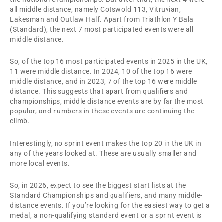
all middle distance, namely Cotswold 113, Vitruvian,
Lakesman and Outlaw Half. Apart from Triathlon Y Bala
(Standard), the next 7 most participated events were all
middle distance.
So, of the top 16 most participated events in 2025 in the UK,
11 were middle distance. In 2024, 10 of the top 16 were
middle distance, and in 2023, 7 of the top 16 were middle
distance. This suggests that apart from qualifiers and
championships, middle distance events are by far the most
popular, and numbers in these events are continuing the
climb.
Interestingly, no sprint event makes the top 20 in the UK in
any of the years looked at. These are usually smaller and
more local events.
So, in 2026, expect to see the biggest start lists at the
Standard Championships and qualifiers, and many middle-
distance events. If you’re looking for the easiest way to get a
medal, a non-qualifying standard event or a sprint event is