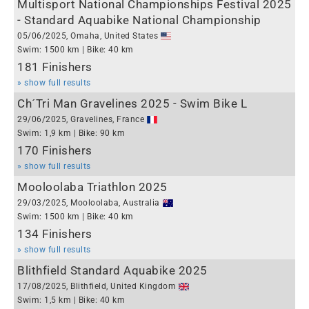
Multisport National Championships Festival 2025
- Standard Aquabike National Championship
05/06/2025, Omaha, United States
Swim: 1500 km | Bike: 40 km
181 Finishers
» show full results
Ch´Tri Man Gravelines 2025 - Swim Bike L
29/06/2025, Gravelines, France
Swim: 1,9 km | Bike: 90 km
170 Finishers
» show full results
Mooloolaba Triathlon 2025
29/03/2025, Mooloolaba, Australia
Swim: 1500 km | Bike: 40 km
134 Finishers
» show full results
Blithfield Standard Aquabike 2025
17/08/2025, Blithfield, United Kingdom
Swim: 1,5 km | Bike: 40 km