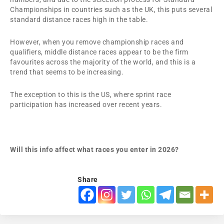
Championships in countries such as the UK, this puts several
standard distance races high in the table.
However, when you remove championship races and
qualifiers, middle distance races appear to be the firm
favourites across the majority of the world, and this is a
trend that seems to be increasing.
The exception to this is the US, where sprint race
participation has increased over recent years.
Will this info affect what races you enter in 2026?
Share