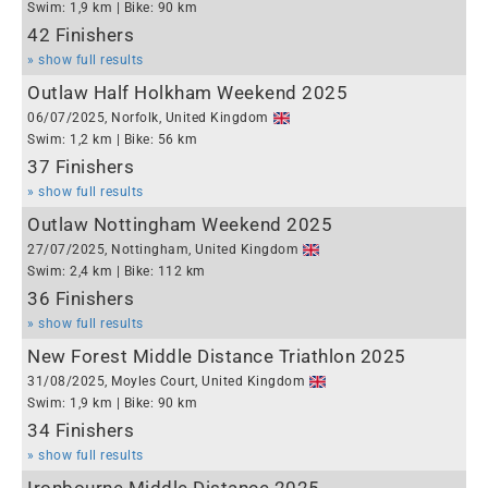
Swim: 1,9 km | Bike: 90 km
42 Finishers
» show full results
Outlaw Half Holkham Weekend 2025
06/07/2025, Norfolk, United Kingdom
Swim: 1,2 km | Bike: 56 km
37 Finishers
» show full results
Outlaw Nottingham Weekend 2025
27/07/2025, Nottingham, United Kingdom
Swim: 2,4 km | Bike: 112 km
36 Finishers
» show full results
New Forest Middle Distance Triathlon 2025
31/08/2025, Moyles Court, United Kingdom
Swim: 1,9 km | Bike: 90 km
34 Finishers
» show full results