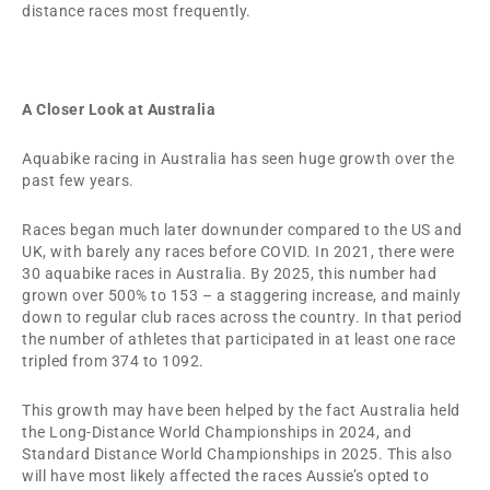
distance races most frequently.
A Closer Look at Australia
Aquabike racing in Australia has seen huge growth over the
past few years.
Races began much later downunder compared to the US and
UK, with barely any races before COVID. In 2021, there were
30 aquabike races in Australia. By 2025, this number had
grown over 500% to 153 – a staggering increase, and mainly
down to regular club races across the country. In that period
the number of athletes that participated in at least one race
tripled from 374 to 1092.
This growth may have been helped by the fact Australia held
the Long-Distance World Championships in 2024, and
Standard Distance World Championships in 2025. This also
will have most likely affected the races Aussie’s opted to