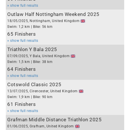
» show full results
Outlaw Half Nottingham Weekend 2025
18/05/2025, Nottingham, United Kingdom
Swim: 1,2 km | Bike: 56 km
65 Finishers
» show full results
Triathlon Y Bala 2025
07/09/2025, Y Bala, United Kingdom
Swim: 1,5 km | Bike: 38 km
64 Finishers
» show full results
Cotswold Classic 2025
13/07/2025, Cirencester, United Kingdom
Swim: 1,9 km | Bike: 90 km
61 Finishers
» show full results
Grafman Middle Distance Triathlon 2025
01/06/2025, Grafham, United Kingdom