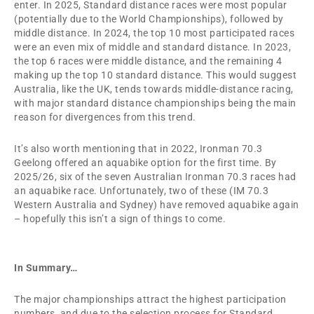
enter. In 2025, Standard distance races were most popular
(potentially due to the World Championships), followed by
middle distance. In 2024, the top 10 most participated races
were an even mix of middle and standard distance. In 2023,
the top 6 races were middle distance, and the remaining 4
making up the top 10 standard distance. This would suggest
Australia, like the UK, tends towards middle-distance racing,
with major standard distance championships being the main
reason for divergences from this trend.
It’s also worth mentioning that in 2022, Ironman 70.3
Geelong offered an aquabike option for the first time. By
2025/26, six of the seven Australian Ironman 70.3 races had
an aquabike race. Unfortunately, two of these (IM 70.3
Western Australia and Sydney) have removed aquabike again
– hopefully this isn’t a sign of things to come.
In Summary…
The major championships attract the highest participation
numbers, and due to the selection process for Standard