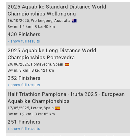
2025 Aquabike Standard Distance World
Championships Wollongong
16/10/2025, Wollongong, Australia
Swim: 1,5 km | Bike: 40 km
430 Finishers
» show full results
2025 Aquabike Long Distance World
Championships Pontevedra
29/06/2025, Pontevedra, Spain
Swim: 3 km | Bike: 121 km
252 Finishers
» show full results
Half Triathlon Pamplona - Iruña 2025 - European
Aquabike Championships
17/05/2025, Lerate, Spain
Swim: 1,9 km | Bike: 85 km
251 Finishers
» show full results