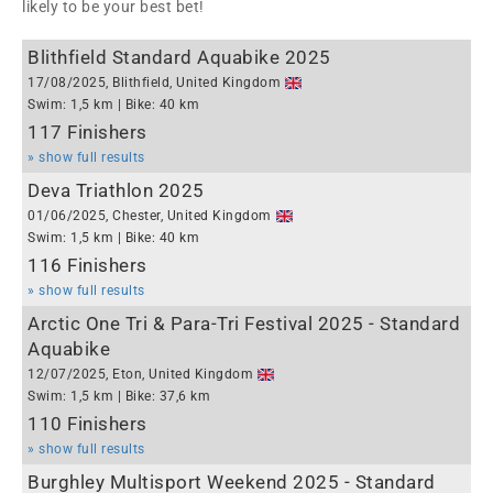
likely to be your best bet!
Blithfield Standard Aquabike 2025
17/08/2025, Blithfield, United Kingdom
Swim: 1,5 km | Bike: 40 km
117 Finishers
» show full results
Deva Triathlon 2025
01/06/2025, Chester, United Kingdom
Swim: 1,5 km | Bike: 40 km
116 Finishers
» show full results
Arctic One Tri & Para-Tri Festival 2025 - Standard
Aquabike
12/07/2025, Eton, United Kingdom
Swim: 1,5 km | Bike: 37,6 km
110 Finishers
» show full results
Burghley Multisport Weekend 2025 - Standard