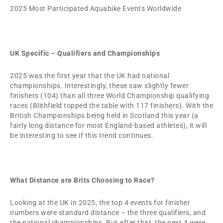
2025 Most Participated Aquabike Events Worldwide
UK Specific – Qualifiers and Championships
2025 was the first year that the UK had national
championships. Interestingly, these saw slightly fewer
finishers (104) than all three World Championship qualifying
races (Blithfield topped the table with 117 finishers). With the
British Championships being held in Scotland this year (a
fairly long distance for most England-based athletes), it will
be interesting to see if this trend continues.
What Distance are Brits Choosing to Race?
Looking at the UK in 2025, the top 4 events for finisher
numbers were standard distance – the three qualifiers, and
the national championships. But after that, the next 4 were