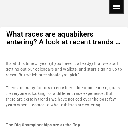
What races are aquabikers
entering? A look at recent trends …
It’s at this time of year (if you haven’t already) that we start
getting out our calendars and wallets, and start signing up to
races. But which race should you pick?
There are many factors to consider … location, course, goals
… everyone is looking for a different race experience. But
there are certain trends we have noticed over the past few
years when it comes to what athletes are entering.
The Big Championships are at the Top