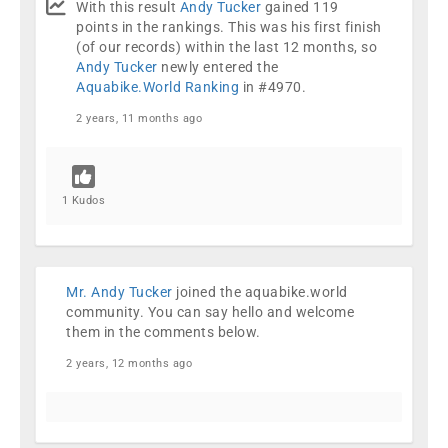
With this result
Andy Tucker
gained 119
points in the rankings. This was his first finish
(of our records) within the last 12 months, so
Andy Tucker
newly entered the
Aquabike.World Ranking
in #4970.
2 years, 11 months ago
1 Kudos
Mr. Andy Tucker
joined the aquabike.world
community.
You can say hello and welcome
them in the comments below.
2 years, 12 months ago