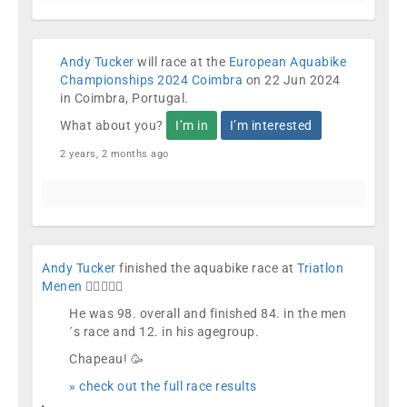
Andy Tucker
will race at the
European Aquabike
Championships 2024 Coimbra
on 22 Jun 2024
in Coimbra, Portugal.
What about you?
I’m in
I’m interested
2 years, 2 months ago
Andy Tucker
finished the aquabike race at
Triatlon
Menen
🏊🏼🚴🏼🏁
He was 98. overall and finished 84. in the men
´s race and 12. in his agegroup.
Chapeau! 🥳
» check out the full race results