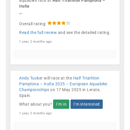
aquabike race at
Half Triathlon Pamplona –
Iruña
“”
Overall rating:
Read the full review
and see the detailed rating.
1 year, 2 months ago
Andy Tucker
will race at the
Half Triathlon
Pamplona – Iruña 2025 – European Aquabike
Championships
on 17 May 2025 in Lerate,
Spain.
What about you?
I’m in
I’m interested
1 year, 2 months ago