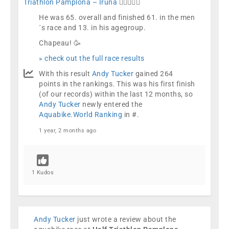
Triathlon Pamplona – Iruña
🏊🏼🚴🏼🏁
He was 65. overall and finished 61. in the men
´s race and 13. in his agegroup.
Chapeau! 🥳
» check out the full race results
With this result
Andy Tucker
gained 264
points in the rankings. This was his first finish
(of our records) within the last 12 months, so
Andy Tucker
newly entered the
Aquabike.World Ranking
in #.
1 year, 2 months ago
1 Kudos
Andy Tucker
just wrote a review about the