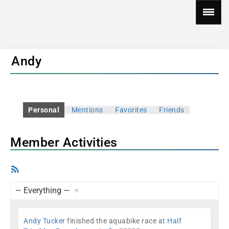
Andy
Personal
Mentions
Favorites
Friends
Member Activities
RSS
Feed
Show:
Andy Tucker
finished the aquabike race at
Half