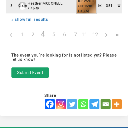
03:25:08
Heather MCDONELL
3
381
Claim
+00:15:08
F 45-49
(+8,0%)
» show full results
4
1
2
3
5
6
7
11
8
12
9
10
The event you´re looking for is not listed yet? Please
let us know!
Submit Event
Share