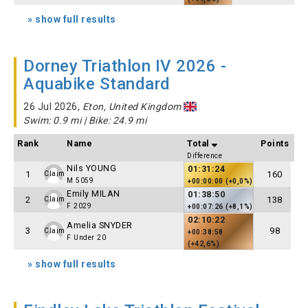
» show full results
Dorney Triathlon IV 2026 -
Aquabike Standard
26 Jul 2026,
Eton, United Kingdom
Swim: 0.9 mi | Bike: 24.9 mi
Rank
Name
Total
Points
Difference
Nils YOUNG
01:31:24
1
160
Claim
M 5059
+00:00:00 (+0,0%)
Emily MILAN
01:38:50
2
138
Claim
F 2029
+00:07:26 (+8,1%)
02:10:22
Amelia SNYDER
3
98
Claim
+00:38:58
F Under 20
(+42,6%)
» show full results