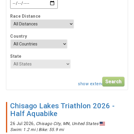
Race Distance
Country
State
show extended search
Chisago Lakes Triathlon 2026 -
Half Aquabike
26 Jul 2026,
Chisago City, MN, United States
Swim: 1.2 mi | Bike: 55.9 mi