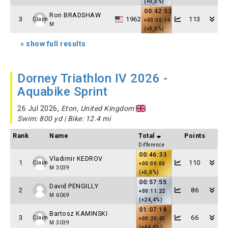
(+0,5%)
00:42:52
Ron BRADSHAW
3
1962
113
Claim
+00:00:14
M
(+0,5%)
» show full results
Dorney Triathlon IV 2026 -
Aquabike Sprint
26 Jul 2026,
Eton, United Kingdom
Swim: 800 yd | Bike: 12.4 mi
Rank
Name
Total
Points
Difference
00:46:33
Vladimir KEDROV
1
110
Claim
+00:00:00
M 3039
(+0,0%)
00:57:55
David PENGILLY
2
86
+00:11:22
M 6069
(+24,4%)
01:07:18
Bartosz KAMINSKI
3
66
Claim
+00:20:45
M 3039
(+44,6%)