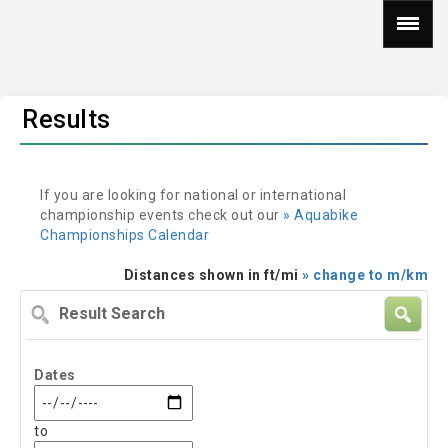
Results
If you are looking for national or international
championship events check out our
» Aquabike
Championships Calendar
Distances shown in ft/mi
» change to m/km
Result
Search
Dates
to