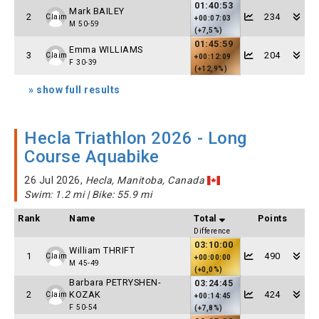
01:40:53
Mark BAILEY
2
234
Claim
+00:07:03
M 50-59
(+7,5%)
01:45:59
Emma WILLIAMS
3
204
Claim
+00:12:09
F 30-39
(+12,9%)
» show full results
Hecla Triathlon 2026 - Long
Course Aquabike
26 Jul 2026,
Hecla, Manitoba, Canada
Swim: 1.2 mi | Bike: 55.9 mi
Rank
Name
Total
Points
Difference
03:10:00
William THRIFT
1
490
Claim
+00:00:00
M 45-49
(+0,0%)
Barbara PETRYSHEN-
03:24:45
2
KOZAK
424
Claim
+00:14:45
F 50-54
(+7,8%)