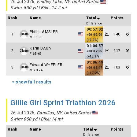
26 Jul 2026,
Findley Lake, NY, United States
Swim: 800 yd | Bike: 14.2 mi
Rank
Name
Total
Points
Difference
00:57:02
Phillip AMSLER
1
140
Claim
+00:00:00
M 35-39
(+0,0%)
01:04:57
Karin DAUN
2
117
Claim
+00:07:55
F 65-69
(+13,9%)
01:06:49
Edward WHEELER
3
103
Claim
+00:09:47
M 70-74
(+17,2%)
» show full results
Gillie Girl Sprint Triathlon 2026
26 Jul 2026,
Camillus, NY, United States
Swim: 850 yd | Bike: 14 mi
Rank
Name
Total
Points
Difference