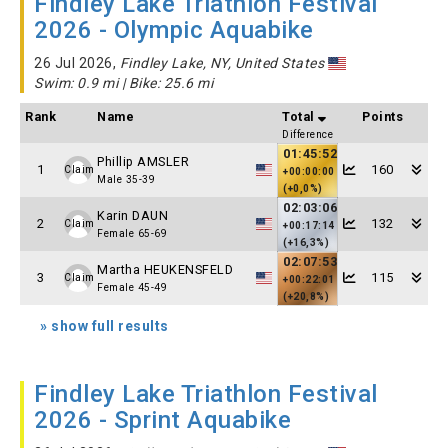
Findley Lake Triathlon Festival
2026 - Olympic Aquabike
26 Jul 2026,
Findley Lake, NY, United States
Swim: 0.9 mi | Bike: 25.6 mi
Rank
Name
Total
Points
Difference
01:45:52
Phillip AMSLER
1
160
Claim
+00:00:00
Male 35-39
(+0,0%)
02:03:06
Karin DAUN
2
132
Claim
+00:17:14
Female 65-69
(+16,3%)
02:07:53
Martha HEUKENSFELD
3
115
Claim
+00:22:01
Female 45-49
(+20,8%)
» show full results
Findley Lake Triathlon Festival
2026 - Sprint Aquabike