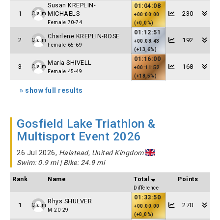
Susan KREPLIN-
01:04:08
1
MICHAELS
230
Claim
+00:00:00
Female 70-74
(+0,0%)
01:12:51
Charlene KREPLIN-ROSE
2
192
Claim
+00:08:43
Female 65-69
(+13,6%)
01:16:00
Maria SHIVELL
3
168
Claim
+00:11:52
Female 45-49
(+18,5%)
» show full results
Gosfield Lake Triathlon &
Multisport Event 2026
26 Jul 2026,
Halstead, United Kingdom
Swim: 0.9 mi | Bike: 24.9 mi
Rank
Name
Total
Points
Difference
01:33:50
Rhys SHULVER
1
270
Claim
+00:00:00
M 20-29
(+0,0%)