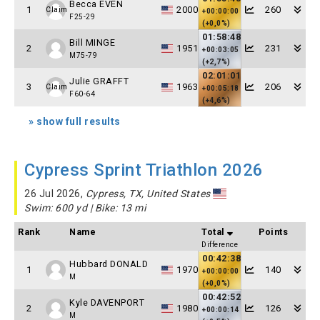
Becca EVEN
1
2000
260
Claim
+00:00:00
F25-29
(+0,0%)
01:58:48
Bill MINGE
2
1951
231
+00:03:05
M75-79
(+2,7%)
02:01:01
Julie GRAFFT
3
1963
206
Claim
+00:05:18
F60-64
(+4,6%)
» show full results
Cypress Sprint Triathlon 2026
26 Jul 2026,
Cypress, TX, United States
Swim: 600 yd | Bike: 13 mi
Rank
Name
Total
Points
Difference
00:42:38
Hubbard DONALD
1
1970
140
+00:00:00
M
(+0,0%)
00:42:52
Kyle DAVENPORT
2
1980
126
+00:00:14
M