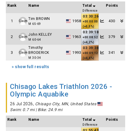
Rank
Name
Total
Points
Difference
03:30:26
Tim BROWN
1
1958
430
Claim
+00:00:00
M 65-69
(+0,0%)
03:39:18
John KELLEY
2
1963
379
Claim
+00:08:52
M 60-64
(+4,2%)
Timothy
03:39:38
3
BRODERICK
1993
341
Claim
+00:09:12
M 30-34
(+4,4%)
» show full results
Chisago Lakes Triathlon 2026 -
Olympic Aquabike
26 Jul 2026,
Chisago City, MN, United States
Swim: 0.7 mi | Bike: 24.9 mi
Rank
Name
Total
Points
Difference
01:55:43