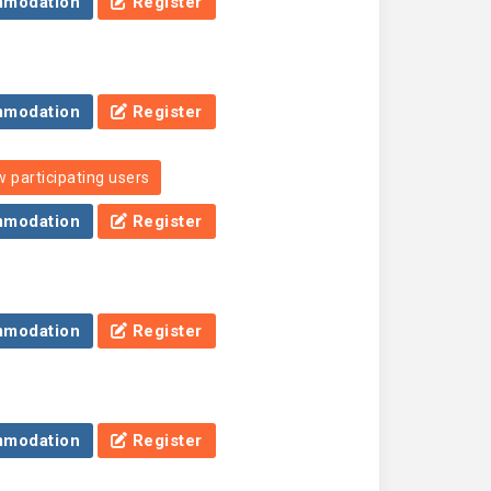
modation
Register
modation
Register
 participating users
modation
Register
modation
Register
modation
Register