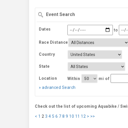
Event
Search
Dates
to
Race Distance
Country
State
Location
Within
mi
of
» advanced Search
Check out the list of upcoming Aquabike / Sw
<
1
2
3
4
5
6
7
8
9
10
11
12
>
>>