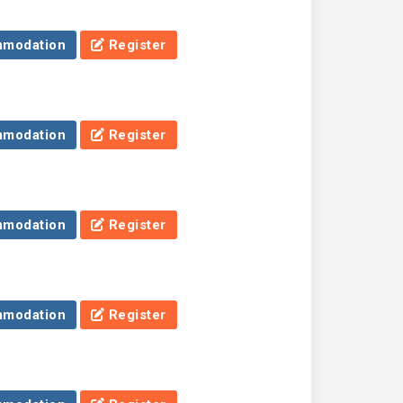
modation
Register
modation
Register
modation
Register
modation
Register