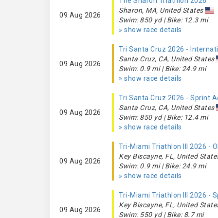
The Sharon Triathlon 2026
Sharon, MA, United States
09 Aug 2026
Swim: 850 yd | Bike: 12.3 mi
» show race details
Tri Santa Cruz 2026 - Interna
Santa Cruz, CA, United States
09 Aug 2026
Swim: 0.9 mi | Bike: 24.9 mi
» show race details
Tri Santa Cruz 2026 - Sprint 
Santa Cruz, CA, United States
09 Aug 2026
Swim: 850 yd | Bike: 12.4 mi
» show race details
Tri-Miami Triathlon III 2026 -
Key Biscayne, FL, United State
09 Aug 2026
Swim: 0.9 mi | Bike: 24.9 mi
» show race details
Tri-Miami Triathlon III 2026 - 
Key Biscayne, FL, United State
09 Aug 2026
Swim: 550 yd | Bike: 8.7 mi