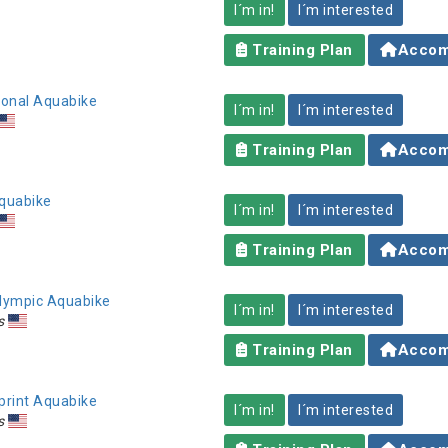
I´m in!
I´m interested
Training Plan
Accom
tional Aquabike
I´m in!
I´m interested
Training Plan
Accom
Aquabike
I´m in!
I´m interested
Training Plan
Accom
 Olympic Aquabike
I´m in!
I´m interested
s
Training Plan
Accom
Sprint Aquabike
I´m in!
I´m interested
s