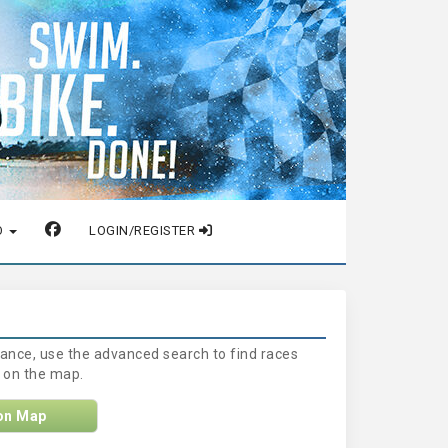
O
LOGIN/REGISTER
stance, use the advanced search to find races
a on the map.
on Map