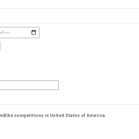
imBike competitions in United States of America