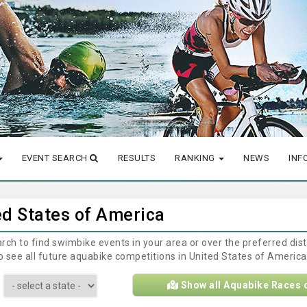
EVENT SEARCH
RESULTS
RANKING
NEWS
INF
ed States of America
earch to find swimbike events in your area or over the preferred di
 to see all future aquabike competitions in United States of Americ
Show all Aquabike Races 
: