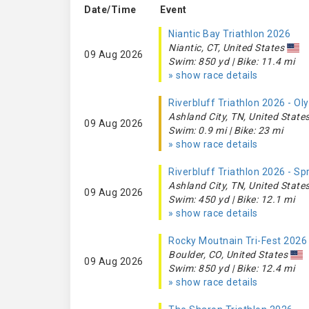
Date/Time
Event
Niantic Bay Triathlon 2026
Niantic, CT, United States
09 Aug 2026
Swim: 850 yd | Bike: 11.4 mi
» show race details
Riverbluff Triathlon 2026 - O
Ashland City, TN, United State
09 Aug 2026
Swim: 0.9 mi | Bike: 23 mi
» show race details
Riverbluff Triathlon 2026 - Sp
Ashland City, TN, United State
09 Aug 2026
Swim: 450 yd | Bike: 12.1 mi
» show race details
Rocky Moutnain Tri-Fest 2026
Boulder, CO, United States
09 Aug 2026
Swim: 850 yd | Bike: 12.4 mi
» show race details