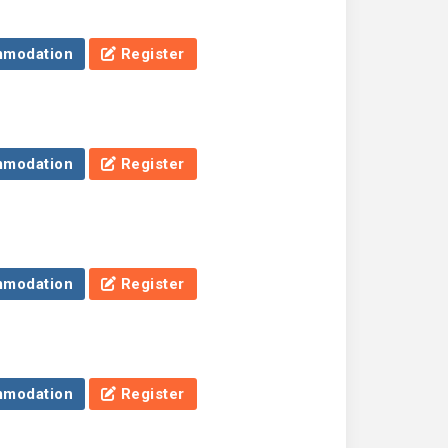
modation
Register
modation
Register
modation
Register
modation
Register