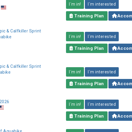
I´m in!
I´m interested
Training Plan
Accom
pic & Calfkiller Sprint
I´m in!
I´m interested
uabike
Training Plan
Accom
pic & Calfkiller Sprint
I´m in!
I´m interested
uabike
Training Plan
Accom
 2026
I´m in!
I´m interested
Training Plan
Accom
lf Aquabike