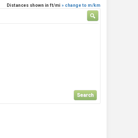
Distances shown in ft/mi
» change to m/km