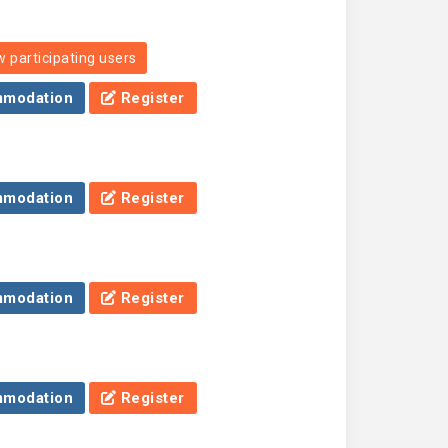
 participating users
modation
Register
modation
Register
modation
Register
modation
Register