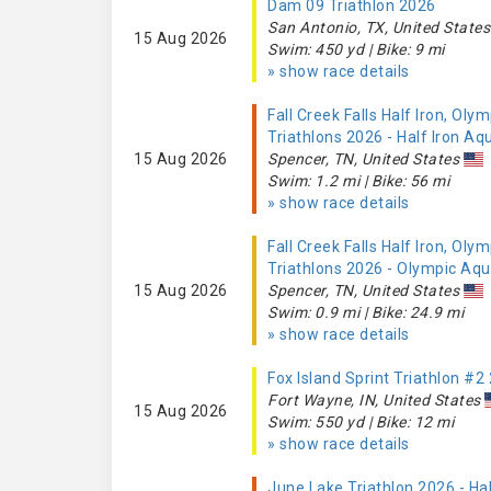
Dam 09 Triathlon 2026
San Antonio, TX, United States
15 Aug 2026
Swim: 450 yd | Bike: 9 mi
» show race details
Fall Creek Falls Half Iron, Olym
Triathlons 2026 - Half Iron Aq
15 Aug 2026
Spencer, TN, United States
Swim: 1.2 mi | Bike: 56 mi
» show race details
Fall Creek Falls Half Iron, Olym
Triathlons 2026 - Olympic Aq
15 Aug 2026
Spencer, TN, United States
Swim: 0.9 mi | Bike: 24.9 mi
» show race details
Fox Island Sprint Triathlon #2
Fort Wayne, IN, United States
15 Aug 2026
Swim: 550 yd | Bike: 12 mi
» show race details
June Lake Triathlon 2026 - Ha