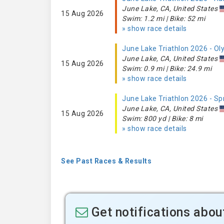
June Lake, CA, United States
15 Aug 2026
Swim: 1.2 mi | Bike: 52 mi
» show race details
June Lake Triathlon 2026 - O
June Lake, CA, United States
15 Aug 2026
Swim: 0.9 mi | Bike: 24.9 mi
» show race details
June Lake Triathlon 2026 - Sp
June Lake, CA, United States
15 Aug 2026
Swim: 800 yd | Bike: 8 mi
» show race details
See Past Races & Results
Get notifications abou