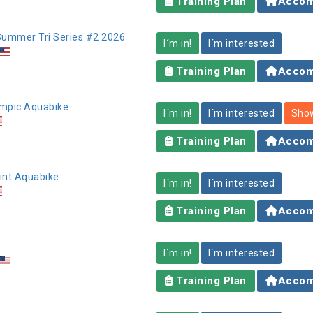
Training Plan
Accom
 Summer Tri Series #2 2026
I´m in!
I´m interested
Training Plan
Accom
lympic Aquabike
I´m in!
I´m interested
Show
Training Plan
Accom
rint Aquabike
I´m in!
I´m interested
Training Plan
Accom
I´m in!
I´m interested
Training Plan
Accom