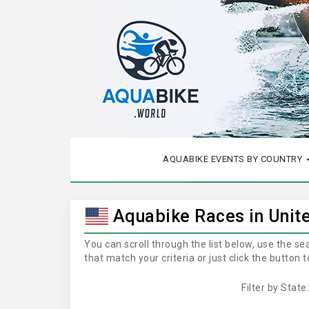
AQUABIKE EVENTS BY COUNTRY
Aquabike Races in Unit
You can scroll through the list below, use the s
that match your criteria or just click the button
Filter by State