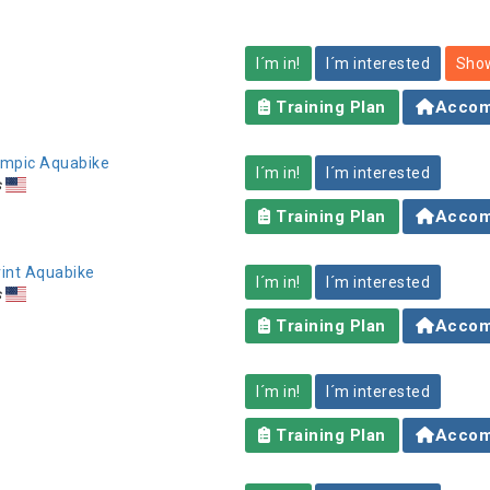
I´m in!
I´m interested
Show
Training Plan
Accom
lympic Aquabike
I´m in!
I´m interested
s
Training Plan
Accom
rint Aquabike
I´m in!
I´m interested
s
Training Plan
Accom
I´m in!
I´m interested
Training Plan
Accom