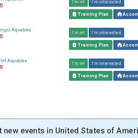
I´m in!
I´m interested
Training Plan
Accom
lympic Aquabike
I´m in!
I´m interested
Training Plan
Accom
rint Aquabike
I´m in!
I´m interested
Training Plan
Accom
t new events in United States of Amer