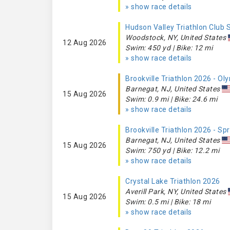
» show race details
Hudson Valley Triathlon Club
Woodstock, NY, United States
12 Aug 2026
Swim: 450 yd | Bike: 12 mi
» show race details
Brookville Triathlon 2026 - O
Barnegat, NJ, United States
15 Aug 2026
Swim: 0.9 mi | Bike: 24.6 mi
» show race details
Brookville Triathlon 2026 - Sp
Barnegat, NJ, United States
15 Aug 2026
Swim: 750 yd | Bike: 12.2 mi
» show race details
Crystal Lake Triathlon 2026
Averill Park, NY, United States
15 Aug 2026
Swim: 0.5 mi | Bike: 18 mi
» show race details