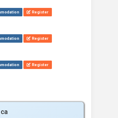
modation
Register
modation
Register
modation
Register
ica