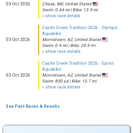
03 Oct 2026
Chase, MD, United States
Swim: 0.44 mi | Bike: 13.9 mi
» show race details
Castle Creek Triathlon 2026 - Olympic
Aquabike
03 Oct 2026
Morristown, AZ, United States
Swim: 0.9 mi | Bike: 24.9 mi
» show race details
Castle Creek Triathlon 2026 - Sprint
Aquabike
03 Oct 2026
Morristown, AZ, United States
Swim: 850 yd | Bike: 13.7 mi
» show race details
See Past Races & Results