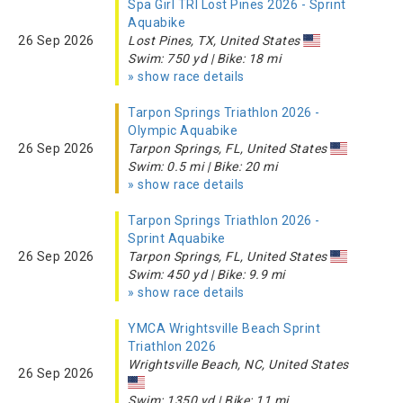
Spa Girl TRI Lost Pines 2026 - Sprint
Aquabike
26 Sep 2026
Lost Pines, TX, United States
Swim: 750 yd | Bike: 18 mi
» show race details
Tarpon Springs Triathlon 2026 -
Olympic Aquabike
26 Sep 2026
Tarpon Springs, FL, United States
Swim: 0.5 mi | Bike: 20 mi
» show race details
Tarpon Springs Triathlon 2026 -
Sprint Aquabike
26 Sep 2026
Tarpon Springs, FL, United States
Swim: 450 yd | Bike: 9.9 mi
» show race details
YMCA Wrightsville Beach Sprint
Triathlon 2026
Wrightsville Beach, NC, United States
26 Sep 2026
Swim: 1350 yd | Bike: 11 mi