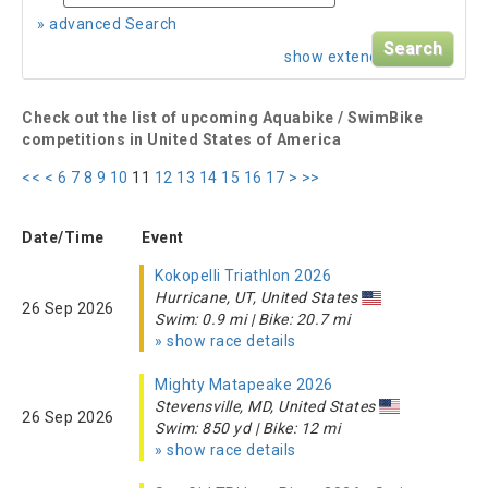
» advanced Search
show extended search
Check out the list of upcoming Aquabike / SwimBike
competitions in United States of America
<<
<
6
7
8
9
10
11
12
13
14
15
16
17
>
>>
Date/Time
Event
Kokopelli Triathlon 2026
Hurricane, UT, United States
26 Sep 2026
Swim: 0.9 mi | Bike: 20.7 mi
» show race details
Mighty Matapeake 2026
Stevensville, MD, United States
26 Sep 2026
Swim: 850 yd | Bike: 12 mi
» show race details