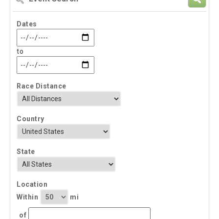
Search
Dates
to
Race Distance
Country
State
Location
Within
mi
of