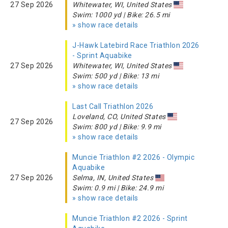
27 Sep 2026
Whitewater, WI, United States
Swim: 1000 yd | Bike: 26.5 mi
» show race details
J-Hawk Latebird Race Triathlon 2026
- Sprint Aquabike
27 Sep 2026
Whitewater, WI, United States
Swim: 500 yd | Bike: 13 mi
» show race details
Last Call Triathlon 2026
Loveland, CO, United States
27 Sep 2026
Swim: 800 yd | Bike: 9.9 mi
» show race details
Muncie Triathlon #2 2026 - Olympic
Aquabike
27 Sep 2026
Selma, IN, United States
Swim: 0.9 mi | Bike: 24.9 mi
» show race details
Muncie Triathlon #2 2026 - Sprint