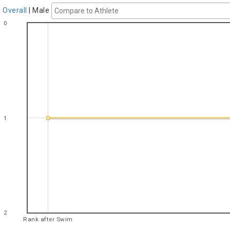
Overall
|
Male
0
1
2
Rank after Swim